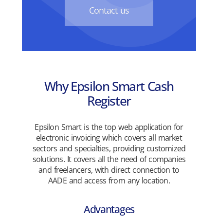
Contact us
Why Epsilon Smart Cash
Register
Epsilon Smart is the top web application for
electronic invoicing which covers all market
sectors and specialties, providing customized
solutions. It covers all the need of companies
and freelancers, with direct connection to
AADE and access from any location.
Advantages