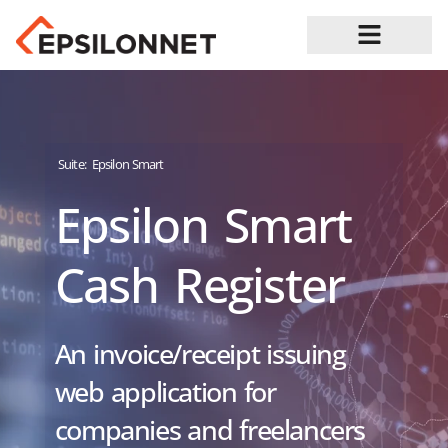
Job Opportunities
Suite:
Epsilon Smart
Epsilon Smart
Cash Register
An invoice/receipt issuing
web application for
companies and freelancers