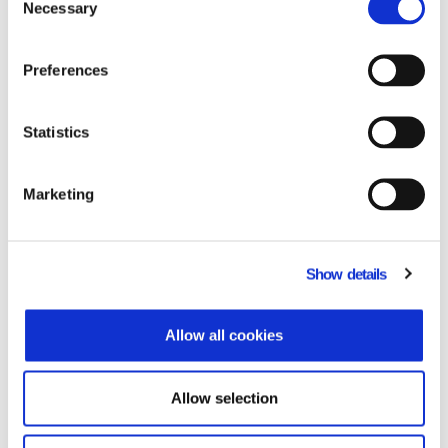
Necessary
Selection
Preferences
Statistics
PYLON Entry Hybrid
Marketing
A commercial application
specializing in small and growing
Show details
companies.
Allow all cookies
Allow selection
Learn more