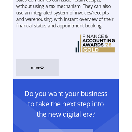
without using a tax mechanism. They can also
use an integrated system of invoices/receipts
and warehousing, with instant overview of their
financial status and appointment booking.
more
Do you want your business
to take the next step into
the new digital era?