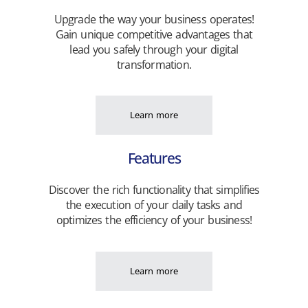
Upgrade the way your business operates!
Gain unique competitive advantages that
lead you safely through your digital
transformation.
Learn more
Features
Discover the rich functionality that simplifies
the execution of your daily tasks and
optimizes the efficiency of your business!
Learn more