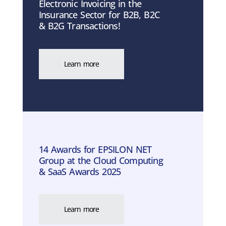
Electronic Invoicing in the
Insurance Sector for B2B, B2C
& B2G Transactions!
Learn more
14 Awards for EPSILON NET
Group at the Cloud Computing
& SaaS Awards 2025
Learn more