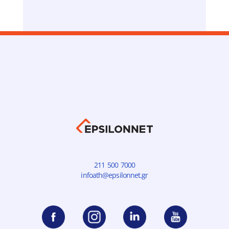
211 500 7000
infoath@epsilonnet.gr