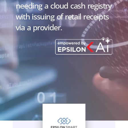
needing a cloud cash registry
with issuing of retail receipts
via a provider.