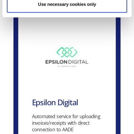
Use necessary cookies only
Epsilon Digital
Automated service for uploading
invoices/receipts with direct
connection to AADE