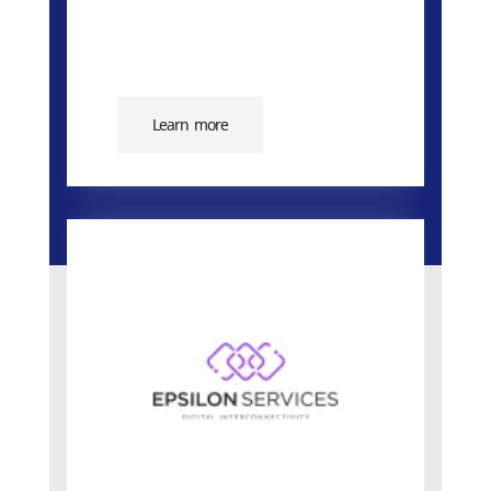
Learn more