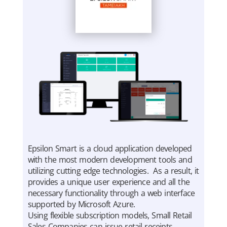
Epsilon Smart is a cloud application developed
with the most modern development tools and
utilizing cutting edge technologies. As a result, it
provides a unique user experience and all the
necessary functionality through a web interface
supported by Microsoft Azure.
Using flexible subscription models, Small Retail
Sales Companies can issue retail receipts,