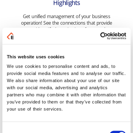
Highlights
Get unified management of your business
operation! See the connections that provide
you with unified monitoring of your tasks.
Learn more
This website uses cookies
We use cookies to personalise content and ads, to
provide social media features and to analyse our traffic.
We also share information about your use of our site
Related Products
with our social media, advertising and analytics
partners who may combine it with other information that
you’ve provided to them or that they’ve collected from
your use of their services.
Consent