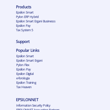
Products
Epsilon Smart
Pylon ERP Hybrid
Epsilon Smart Ergani Businesss
Epsilon Pay
Tax System 5
Support
Popular Links
Epsilon Smart
Epsilon Smart Ergani
Pylon Flex
Epsilon Pay
Epsilon Digital
e-forologia
Epsilon Training
Tax Heaven
EPSILONNET
Information Security Policy
EPSILONNET Accounting Partners