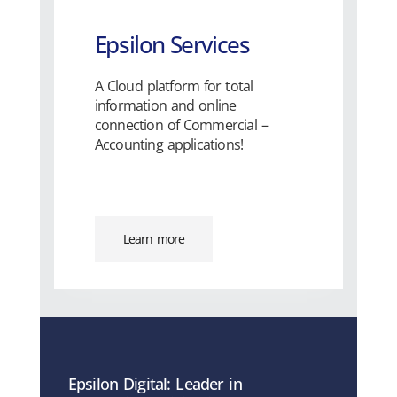
Epsilon Services
A Cloud platform for total
information and online
connection of Commercial –
Accounting applications!
Learn more
Epsilon Digital: Leader in