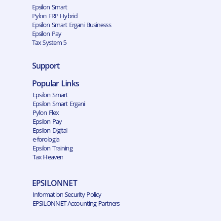
Epsilon Smart
Pylon ERP Hybrid
Epsilon Smart Ergani Businesss
Epsilon Pay
Tax System 5
Support
Popular Links
Epsilon Smart
Epsilon Smart Ergani
Pylon Flex
Epsilon Pay
Epsilon Digital
e-forologia
Epsilon Training
Tax Heaven
EPSILONNET
Information Security Policy
EPSILONNET Accounting Partners