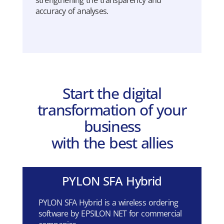
strengthening
the
transparency
and
accuracy
of
analyses
.
Start the digital
transformation of your
business
with the best allies
PYLON SFA Hybrid
PYLON SFA Hybrid is a wireless ordering
software by EPSILON NET for commercial