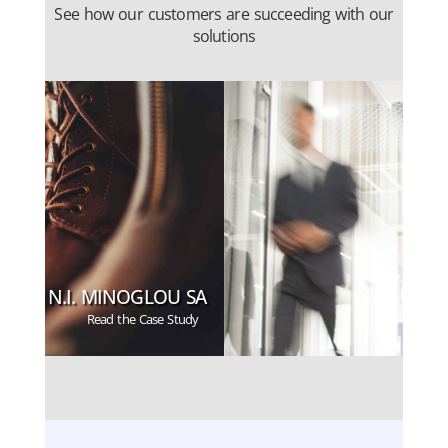
See how our customers are succeeding with our
solutions
N.I. MINOGLOU SA
Read the Case Study