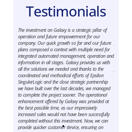
Testimonials
The investment on Galaxy is a strategic pillar of
Oscar sh
operation and future empowerment for our
and forei
company. Our quick growth so far and our future
global co
plans composed a context with multiple need for
SingularL
integrated automated management, operation and
us to hav
information in all stages. Galaxy provides us with
we’re fac
all the solutions we needed and thanks to the
flexibly 
coordinated and methodical efforts of Epsilon
Apostol
SingularLogic and the close strategic partnership
General
we have built over the last decades, we managed
to complete the project sooner. The operational
enhancement offered by Galaxy was provided at
the best possible time, as our impressively
increased sales would not have been successfully
completed without this investment. Now, we can
provide quicker customer service, ensuring an