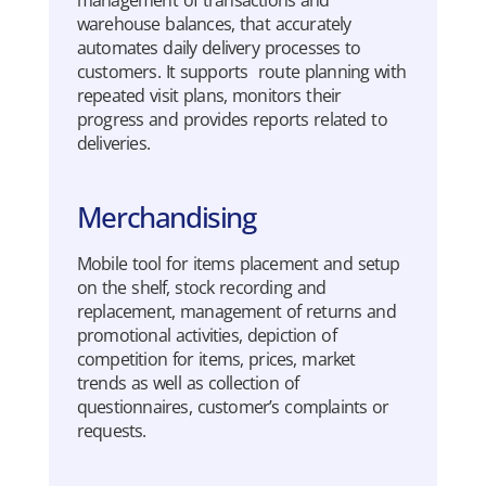
management of
transactions
and
warehouse
balances
,
that
accurately
automates
daily
delivery
processes
to
customers. It
supports
route
planning
with
repeated
visit
plans
,
mo
n
i
tors
their
progress
and
provides
reports
related
to
deliveries
.
Merchandising
Mo
b
i
l
e tool for items placement and setup
on the shelf, stock recording and
replacement, management of returns and
pro
mo
tional activities, depiction of
competition for items, prices, market
trends as well as collection of
questionnaires, customer’s
complaints
or
requests.