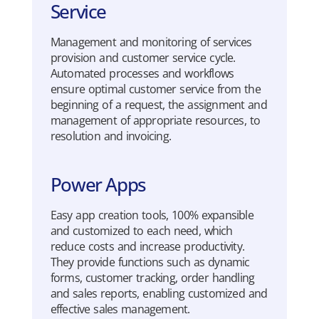
Service
Management and
mo
n
i
toring
of
services
provision
and customer
service
cycle
.
Automated
processes
and
workflows
ensure
optimal
customer
service
from the
beginning
of a
request
, the
assignment
and
management of
appropriate
resources, to
resolution
and
invoicing
.
Power Apps
Easy
app
creation
tools
, 100%
expansible
and
customized
to
each
need
,
which
reduce
costs
and
increase
productivity
.
They
provide
functions
such
as
dynamic
forms
, customer
tracking
,
order
handling
and sales
reports
,
enabling
customized
and
effective
sales management.