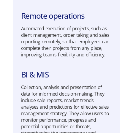
Remote operations
Automated
execution
of
projects
,
such
as
client
management,
order
taking
and sales
reporting
re
mo
tely
,
so
that
em
ployees
can
complete
their
projects
from
any
place
,
imp
roving
team’s
flexibility
and
efficiency
.
BI & MIS
Collection
,
analysis
and
presentation
of
data for
informed
decision-making
.
They
include
sale
reports
,
market
trends
analyses
and
predictions
for
effective
sales
management
strategy
.
They
allow
users
to
mo
n
i
tor
performance
,
progress
and
potential
opportunities
or
threats
,