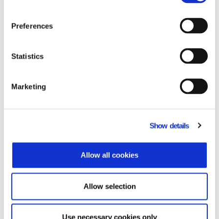
executives, automating Sales, xVan
Invoicing & Merchandising.
Preferences
Learn more
Statistics
Microsoft Power BI
Marketing
A suite of business intelligence tools on
cloud, for the creation of statistical
Show details
analyses and reports.
Learn more
Allow all cookies
Allow selection
Microsoft 365
Use necessary cookies only