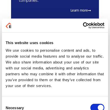
companies.
Learn more
Galaxy Mobile
This website uses cookies
A mobile application platform that
We use cookies to personalise content and ads, to
automates business processes, enabling
provide social media features and to analyse our traffic.
real-time management and
We also share information about your use of our site
communication.
with our social media, advertising and analytics
Learn more
partners who may combine it with other information that
you’ve provided to them or that they’ve collected from
your use of their services.
Galaxy Mobile SFA
Consent
A modern mobile tool for sales
Necessary
Selection