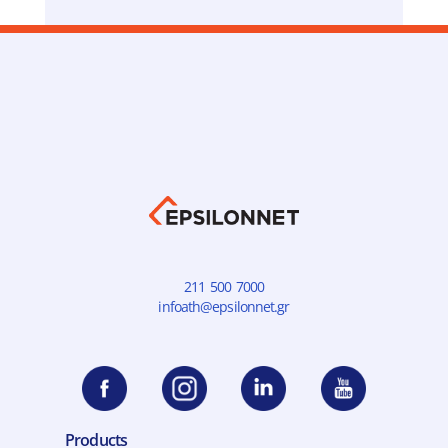
optimal buying experience and we enjoy control
and immediate information, allowing us to make
quick decisions.
Evangelos Manoudakis
General Manager of myshoe N.I. MINOGLOU
SA
211 500 7000
infoath@epsilonnet.gr
Products