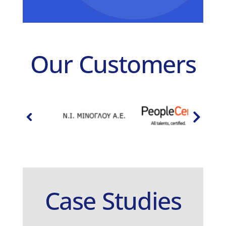
Our Customers
Case Studies