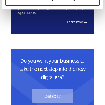
Microsoft 365 has been designed to help
you achieve your goals in daily company
operations.
Learn more
Do you want your business to
take the next step into the new
digital era?
Contact us!