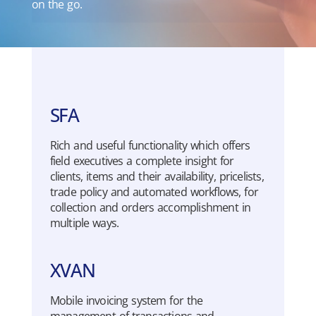
on the go.
SFA
Rich
and
useful
functionality
which
offers
field
executives
a
complete
insight
for
clients
,
items
and
their
availability
,
pricelists
,
trade
policy
and
automated
workflows
, for
collection
and orders
accomplishment
in
multiple
ways
.
XVAN
Mo
b
i
l
e
invoicing
system
for the