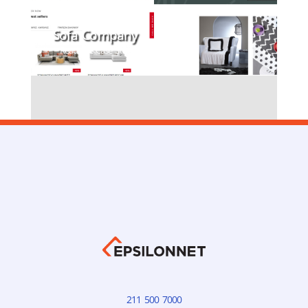
Sofa Company
Read the Case Study
211 500 7000