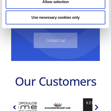
Do you want your business to
Allow selection
take the next step into the new
Use necessary cookies only
digital era?
Contact us!
Our Customers