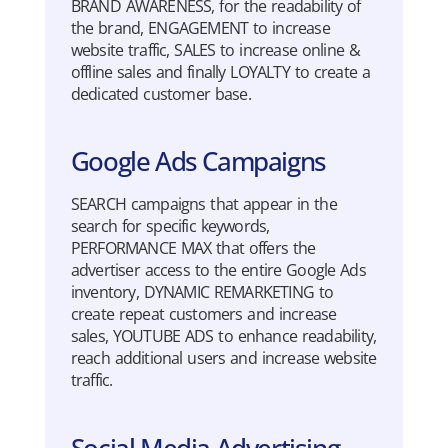
BRAND AWARENESS, for the readability of
the brand, ENGAGEMENT to increase
website traffic, SALES to increase online &
offline sales and finally LOYALTY to create a
dedicated customer base.
Google Ads Campaigns
SEARCH campaigns that appear in the
search for specific keywords,
PERFORMANCE MAX that offers the
advertiser access to the entire Google Ads
inventory, DYNAMIC REMARKETING to
create repeat customers and increase
sales, YOUTUBE ADS to enhance readability,
reach additional users and increase website
traffic.