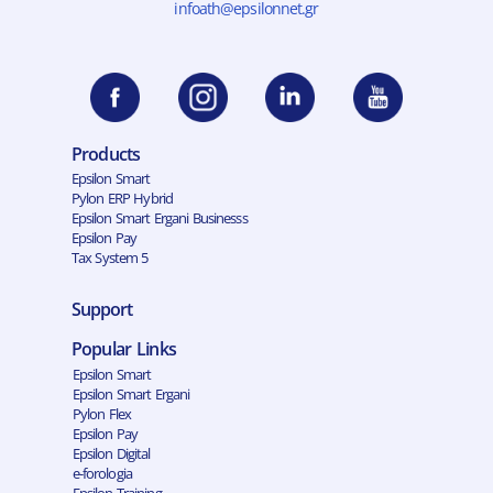
infoath@epsilonnet.gr
Products
Epsilon Smart
Pylon ERP Hybrid
Epsilon Smart Ergani Businesss
Epsilon Pay
Tax System 5
Support
Popular Links
Epsilon Smart
Epsilon Smart Ergani
Pylon Flex
Epsilon Pay
Epsilon Digital
e-forologia