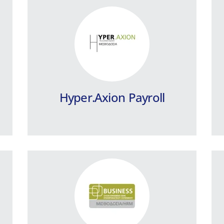
Business Payroll / HRM
Shipping Companies
Integrated payroll program, designed
to cover all the special needs of
Shipping Companies
Hyper.Axion Payroll
Learn more
Business Payroll Public
Sector
Payroll program for the Public Sector
and Private Law Legal Entities.