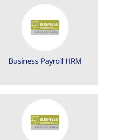
Business Payroll / HRM
for Hotels and Seasonal
Companies
Integrated payroll program for Hotels
and Seasonal Companies.
Business Payroll HRM
Learn more
EPSILON Card Scanner
EPSILON Card Scanner is an integrated
solution for your Digital Working Hours
on your screen.