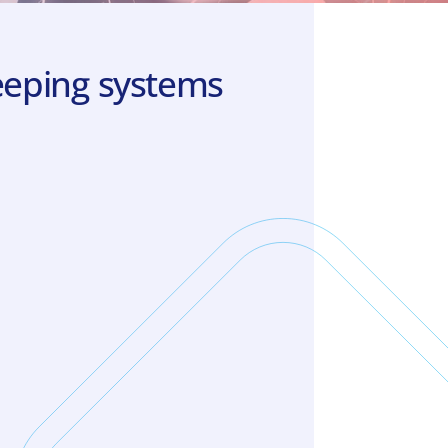
keeping systems