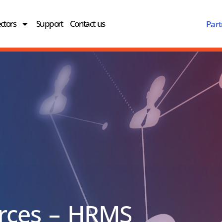
ctors
Support
Contact us
Part
rces – HRMS