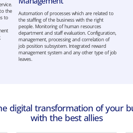
Management
rvice.
to the
Automation of processes which are related to
as to
the staffing of the business with the right
people. Monitoring of human resources
ment
department and staff evaluation. Configuration,
g
management, processing and correlation of
job position subsystem. Integrated reward
management system and any other type of job
Hyper.Axion Payroll
leaves.
The most complete payroll application
in the market, excelling in Payroll
Applications Evaluation.
Learn more
the digital transformation of your b
with the best allies