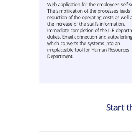
Web application for the employee’s self-se
The simplification of the processes leads 
reduction of the operating costs as well 
the increase of the staff’s information.
Immediate completion of the HR depart
duties. Email connection and autoalertin
which converts the systems into an
irreplaceable tool for Human Resources
Department.
Extra Payroll
Payroll application addressed to
Accounting Offices, providing complete
monitoring of payroll data.
Learn more
Start 