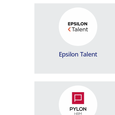
PYLON HRM / Public
Sector
The top Payroll & Human Resources
Management application for the Public
Sector and Private Law Legal Entities.
Epsilon Talent
Learn more
Premium HRM Payroll
for Accounting Offices
Payroll Management with extended