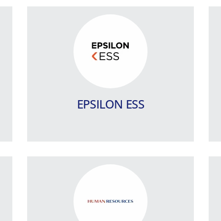
SingularLogic Human
Resources (SHR)
An integrated Human Resources,
Payroll an Pensions management IT
system.
EPSILON ESS
Learn more