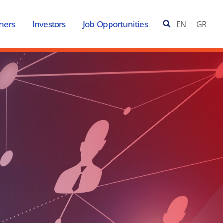
ners
Investors
Job Opportunities
EN
GR