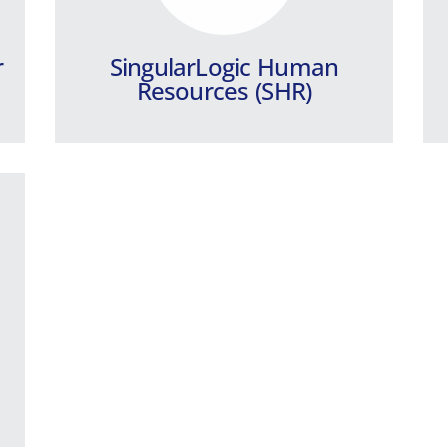
r
SingularLogic Human
Resources (SHR)