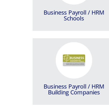
Companies.
Business Payroll / HRM
Learn more
Schools
Epsilon Talent
Your ally in hiring the best talent!
Learn more
Business Payroll / HRM
Building Companies