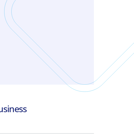
Business Payroll HRM
Payroll program for small and
medium-sized companies and
accounting offices, with unique
features.
Learn more
usiness