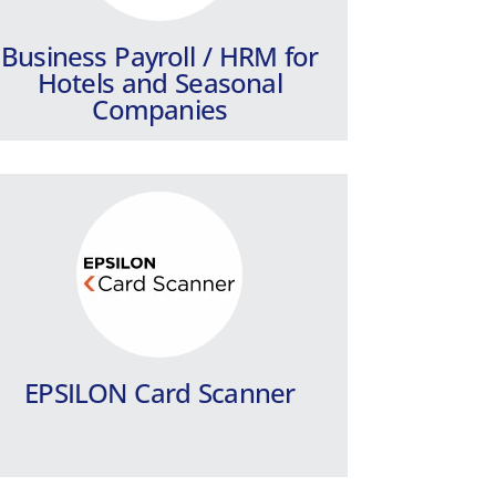
Learn more
Business Payroll / HRM for
Hotels and Seasonal
Companies
PYLON HRM
A fully automated payroll and HR IT
system for large companies and
groups of companies.
Learn more
EPSILON Card Scanner