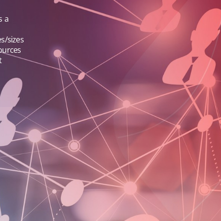
s a
s/sizes
sources
t