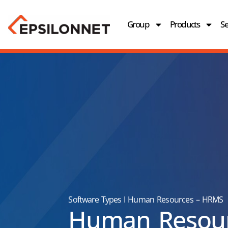
Group
Products
Se
Software Types
I
Human Resources – HRMS
Human Resou