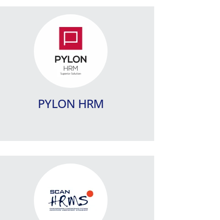
ScanHRMS
A specialized IT system for Human
Resources Management, for
companies with advanced
requirements and complex needs.
PYLON HRM
Learn more