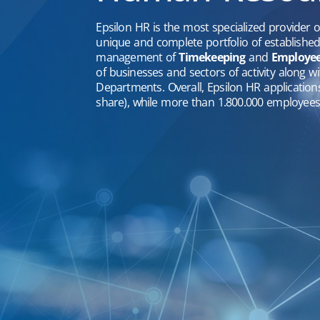
Epsilon HR is the most specialized provider 
unique and complete portfolio of establishe
management of
Timekeeping
and
Employee 
of businesses and sectors of activity along 
Departments. Overall, Epsilon HR applicatio
share), while more than 1.800.000 employees 