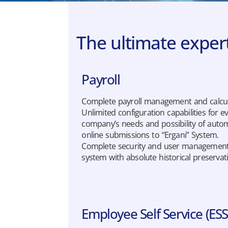
The ultimate exper
Payroll
Complete payroll management and calcul
Unlimited configuration capabilities for e
company’s needs and possibility of auto
online submissions to “Ergani” System.
Complete security and user managemen
system with absolute historical preservat
Employee Self Service (ESS