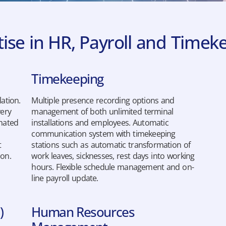
tise in HR, Payroll and Time
Timekeeping
ation.
Multiple presence recording options and
very
management of both unlimited terminal
mated
installations and employees. Automatic
communication system with timekeeping
t
stations such as automatic transformation of
ion.
work leaves, sicknesses, rest days into working
hours. Flexible schedule management and on-
line payroll update.
)
Human Resources