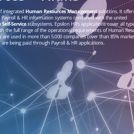
of integrated
Human Resources Management
solutions. It offer
d Payroll & HR information systems combined with the united
Self-Service
subsystems. Epsilon HR’s applications cover all type
with the full range of the operational requirements of Human Re
ns are used in more than 5.000 companies (over than 85% marke
are being paid through Payroll & HR applications.