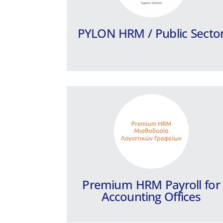
features for the needs of Accounting
Offices.
PYLON HRM / Public Secto
Learn more
Premium HRM Payroll for
Accounting Offices