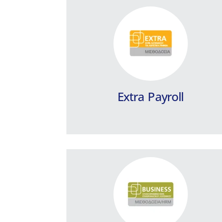
Business Payroll / HRM
Schools
Integrated School Payroll management
program.
Learn more
Extra Payroll
Business Payroll / HRM
Building Companies
Integrated payroll program, designed
to fully cover the needs of Building