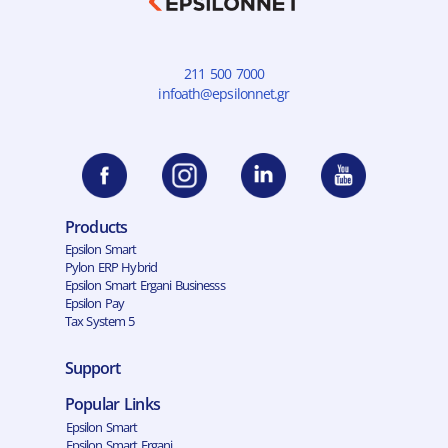
211 500 7000
infoath@epsilonnet.gr
Products
Epsilon Smart
Pylon ERP Hybrid
Epsilon Smart Ergani Businesss
Epsilon Pay
Tax System 5
Support
Popular Links
Epsilon Smart
Epsilon Smart Ergani