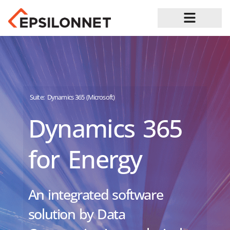
Job Opportunities
Suite:
Dynamics 365 (Microsoft)
Dynamics 365
for Energy
An integrated software
solution by Data