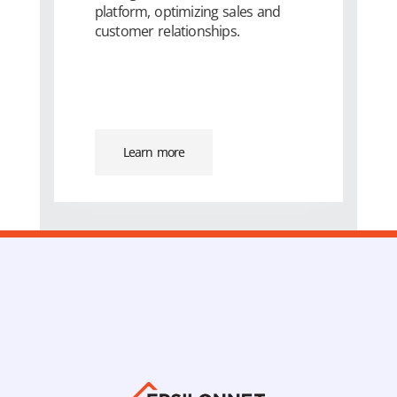
platform, optimizing sales and
customer relationships.
Learn more