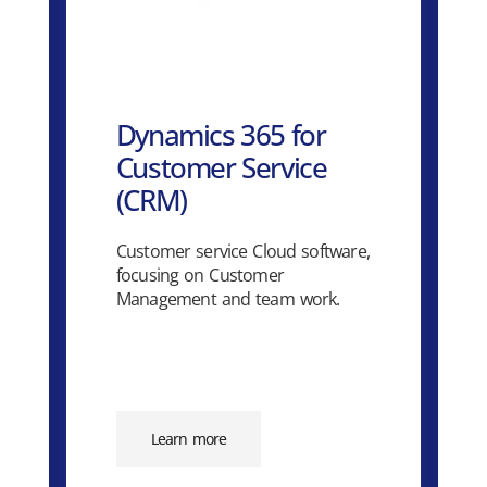
Dynamics 365 for
Customer Service
(CRM)
Customer service Cloud software,
focusing on Customer
Management and team work.
Learn more