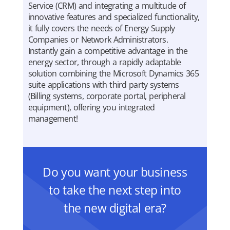
Service (CRM) and integrating a multitude of
innovative features and specialized functionality,
it fully covers the needs of Energy Supply
Companies or Network Administrators.
Instantly gain a competitive advantage in the
energy sector, through a rapidly adaptable
solution combining the Microsoft Dynamics 365
suite applications with third party systems
(Billing systems, corporate portal, peripheral
equipment), offering you integrated
management!
Do you want your business
to take the next step into
the new digital era?