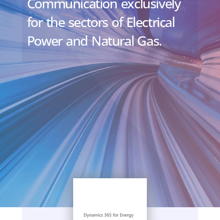
Communication exclusively
for the sectors of Electrical
Power and Natural Gas.