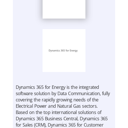
Dynamics 365 for Energy is the integrated
software solution by Data Communication, fully
covering the rapidly growing needs of the
Electrical Power and Natural Gas sectors.
Based on the top international solutions of
Dynamics 365 Business Central, Dynamics 365
for Sales (CRM), Dynamics 365 for Customer