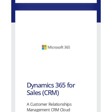
Dynamics 365 for
Sales (CRM)
A Customer Relationships
Management CRM Cloud