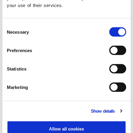
Case Studies
your use of their services.
See how our customers are succeeding with
Dynamics 365 for Energy solution
Consent
Necessary
Selection
Preferences
Statistics
Marketing
WE ENERGY
Read the Case Study
Read 
Show details
Allow all cookies