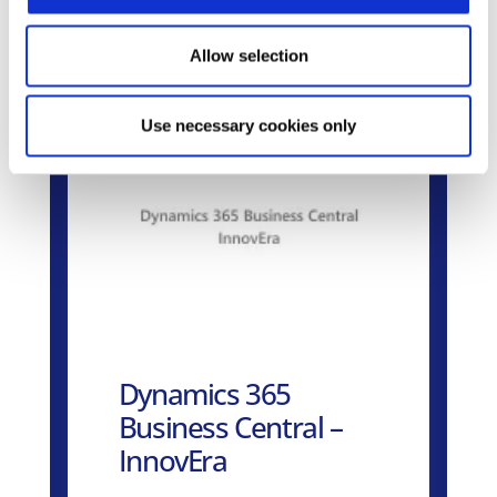
Related Products
Allow selection
Use necessary cookies only
Dynamics 365
Business Central –
InnovEra