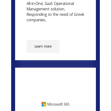
All-in-One, SaaS Operational
Management solution.
Responding to the need of Greek
companies.
Learn more