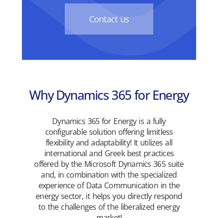
Contact us
Why Dynamics 365 for Energy
Dynamics 365 for Energy is a fully
configurable solution offering limitless
flexibility and adaptability! It utilizes all
international and Greek best practices
offered by the Microsoft Dynamics 365 suite
and, in combination with the specialized
experience of Data Communication in the
energy sector, it helps you directly respond
to the challenges of the liberalized energy
market!