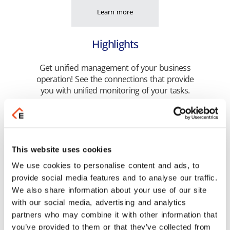
Learn more
Highlights
Get unified management of your business
operation! See the connections that provide
you with unified monitoring of your tasks.
Learn more
This website uses cookies
We use cookies to personalise content and ads, to
provide social media features and to analyse our traffic.
We also share information about your use of our site
with our social media, advertising and analytics
partners who may combine it with other information that
you’ve provided to them or that they’ve collected from