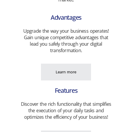
Advantages
Upgrade the way your business operates!
Gain unique competitive advantages that
lead you safely through your digital
transformation.
Learn more
Features
Discover the rich functionality that simplifies
the execution of your daily tasks and
optimizes the efficiency of your business!