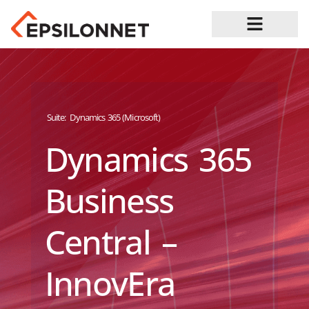
Job Opportunities
Suite:
Dynamics 365 (Microsoft)
Dynamics 365
Business
Central –
InnovEra