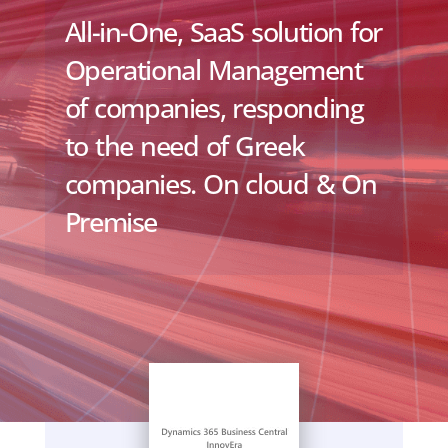
All-in-One, SaaS solution for
Operational Management
of companies, responding
to the need of Greek
companies. On cloud & On
Premise