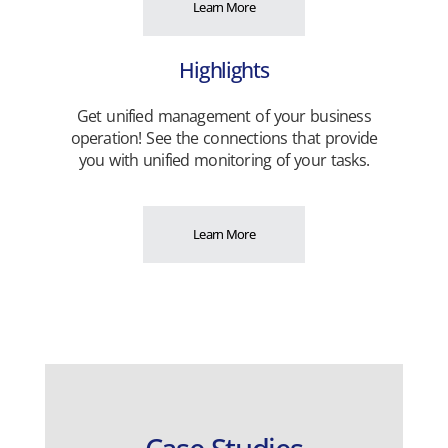
Learn More
Highlights
Get unified management of your business
operation! See the connections that provide
you with unified monitoring of your tasks.
Learn More