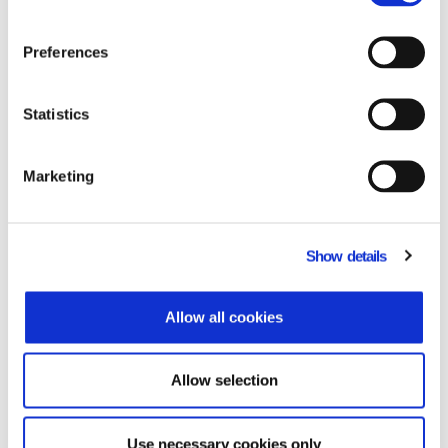
Preferences
Do you need to adopt an ERP POS inegration?
Learn more.
Statistics
Related Products
Marketing
Show details
Allow all cookies
Allow selection
Use necessary cookies only