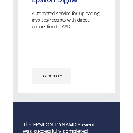
Automated service for uploading
invoices/receipts with direct
connection to AADE
Learn more
The EPSILON DYNAMICS event
was successfully completed