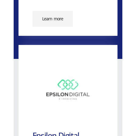
Learn more
Epsilon Digital