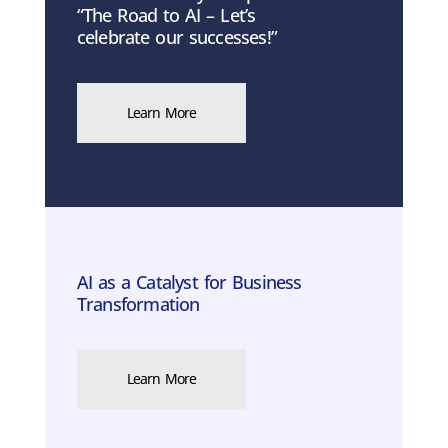
“The Road to AI – Let’s
celebrate our successes!”
Learn More
AI as a Catalyst for Business
Transformation
Learn More