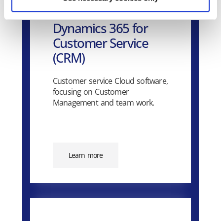
Dynamics 365 for
Customer Service
(CRM)
Customer service Cloud software,
focusing on Customer
Management and team work.
Learn more