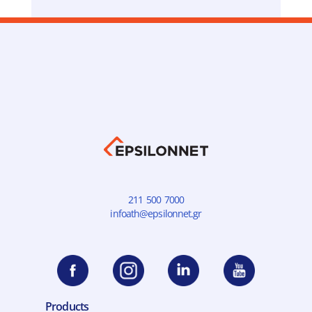
211 500 7000
infoath@epsilonnet.gr
Products