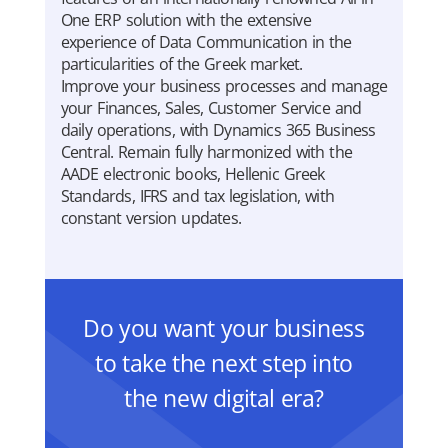
One ERP solution with the extensive
experience of Data Communication in the
particularities of the Greek market.
Improve your business processes and manage
your Finances, Sales, Customer Service and
daily operations, with Dynamics 365 Business
Central. Remain fully harmonized with the
AADE electronic books, Hellenic Greek
Standards, IFRS and tax legislation, with
constant version updates.
Do you want your business
to take the next step into
the new digital era?