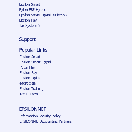
Epsilon Smart
Pylon ERP Hybrid
Epsilon Smart Ergani Businesss
Epsilon Pay
Tax System 5
Support
Popular Links
Epsilon Smart
Epsilon Smart Ergani
Pylon Flex
Epsilon Pay
Epsilon Digital
e-forologia
Epsilon Training
Tax Heaven
EPSILONNET
Information Security Policy
EPSILONNET Accounting Partners