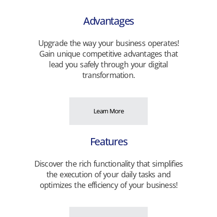
Advantages
Upgrade the way your business operates!
Gain unique competitive advantages that
lead you safely through your digital
transformation.
Learn More
Features
Discover the rich functionality that simplifies
the execution of your daily tasks and
optimizes the efficiency of your business!