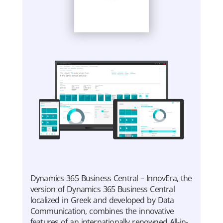
Dynamics 365 Business Central – InnovEra, the
version of Dynamics 365 Business Central
localized in Greek and developed by Data
Communication, combines the innovative
features of an internationally renowned All-in-