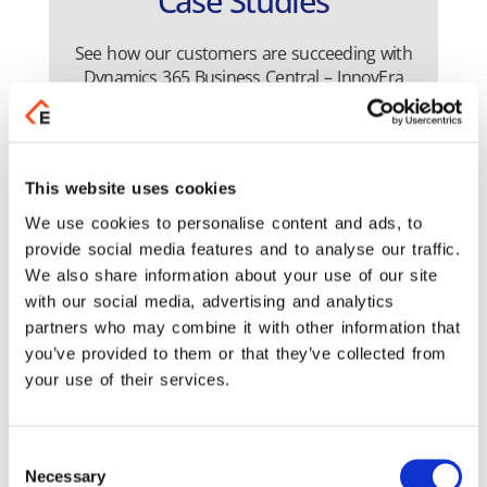
Case Studies
See how our customers are succeeding with
Dynamics 365 Business Central – InnovEra
solution
This website uses cookies
We use cookies to personalise content and ads, to
provide social media features and to analyse our traffic.
We also share information about your use of our site
with our social media, advertising and analytics
partners who may combine it with other information that
you’ve provided to them or that they’ve collected from
ency Casino Thessaloniki
Rands
your use of their services.
Read the Case Study
Read 
Consent
Necessary
Selection