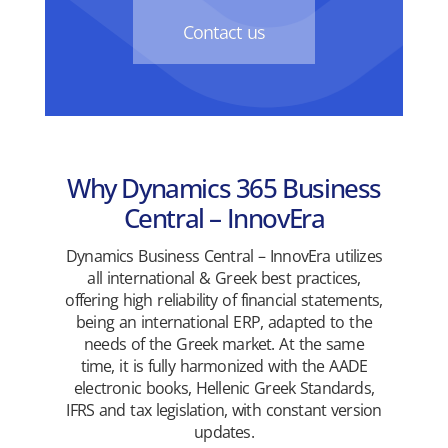
Contact us
Why Dynamics 365 Business
Central – InnovEra
Dynamics Business Central – InnovEra utilizes
all international & Greek best practices,
offering high reliability of financial statements,
being an international ERP, adapted to the
needs of the Greek market. At the same
time, it is fully harmonized with the AADE
electronic books, Hellenic Greek Standards,
IFRS and tax legislation, with constant version
updates.