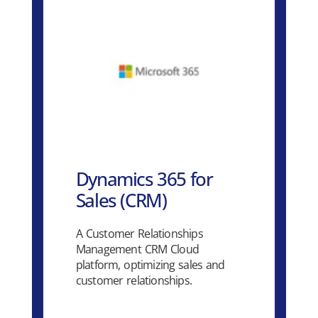
Dynamics 365 for
Sales (CRM)
A Customer Relationships
Management CRM Cloud
platform, optimizing sales and
customer relationships.