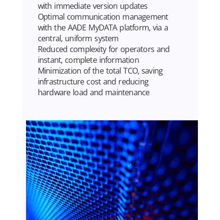
with immediate version updates
Optimal communication management
with the AADE MyDATA platform, via a
central, uniform system
Reduced complexity for operators and
instant, complete information
Minimization of the total TCO, saving
infrastructure cost and reducing
hardware load and maintenance