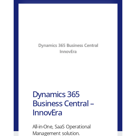
Dynamics 365
Business Central –
InnovEra
All-in-One, SaaS Operational
Management solution.