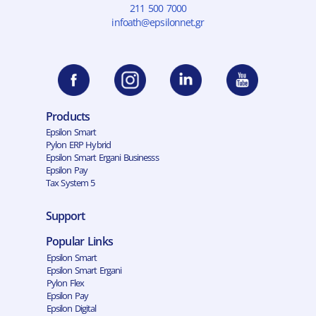
211 500 7000
infoath@epsilonnet.gr
Products
Epsilon Smart
Pylon ERP Hybrid
Epsilon Smart Ergani Businesss
Epsilon Pay
Tax System 5
Support
Popular Links
Epsilon Smart
Epsilon Smart Ergani
Pylon Flex
Epsilon Pay
Epsilon Digital