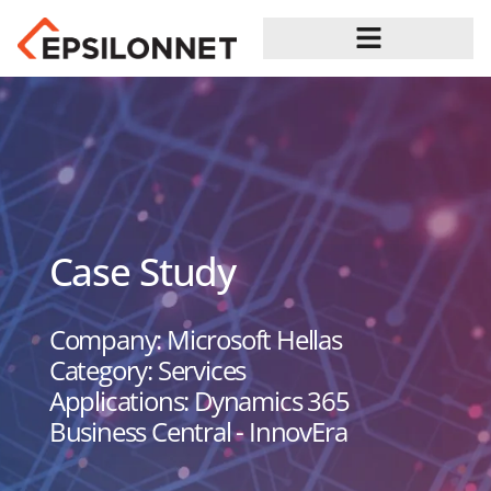
Case Study
Company: Microsoft Hellas
Category: Services
Applications: Dynamics 365
Business Central - InnovEra