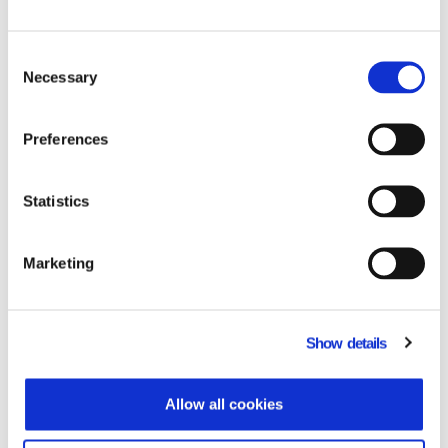
Data Communication responded to the
needs of Microsoft Hellas by providing
Consent
integrated solution Dynamics 365
Necessary
Selection
Business Central – ΙnnovΕra (ERP), which
is based on and utilizes the innovative all-
in-one Business Management solution
Preferences
Microsoft Dynamics 365 Business Central,
integrating all functionalities and best
Statistics
business practices necessary for Greek
companies. The solution has integrated
add-ons which allow central management
Marketing
of Electronic Books through a uniform
system.
The project fully covered the adjustment
needs of Microsoft Hellas in the following
Show details
sectors
• Financial management
• Commercial management
Allow all cookies
• Budget
• Financial statements