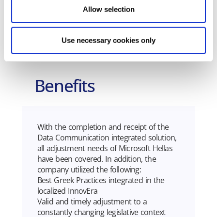
• AADE MyDATA Electronic Books
Allow selection
Use necessary cookies only
Benefits
With the completion and receipt of the
Data Communication integrated solution,
all adjustment needs of Microsoft Hellas
have been covered. In addition, the
company utilized the following:
Best Greek Practices integrated in the
localized InnovEra
Valid and timely adjustment to a
constantly changing legislative context