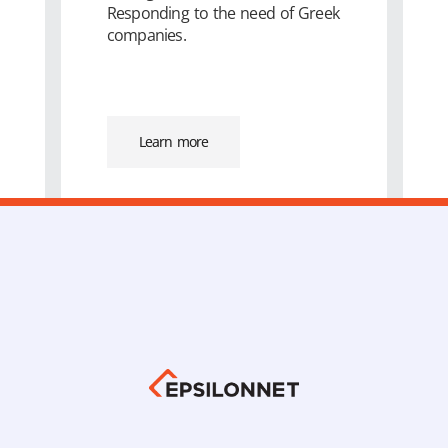
Responding to the need of Greek
companies.
Learn more