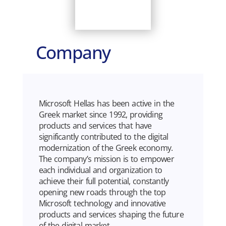
Company
Microsoft Hellas has been active in the
Greek market since 1992, providing
products and services that have
significantly contributed to the digital
modernization of the Greek economy.
The company’s mission is to empower
each individual and organization to
achieve their full potential, constantly
opening new roads through the top
Microsoft technology and innovative
products and services shaping the future
of the digital market.