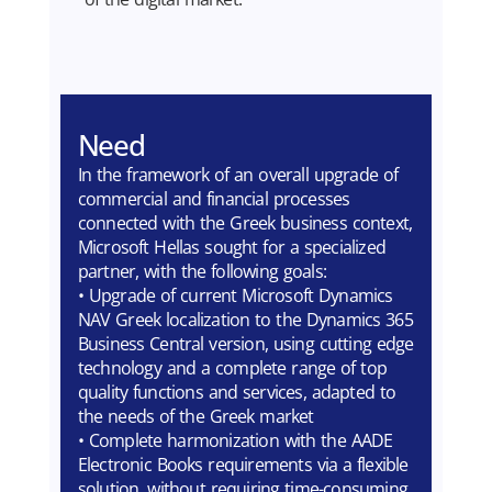
Need
In the framework of an overall upgrade of
commercial and financial processes
connected with the Greek business context,
Microsoft Hellas sought for a specialized
partner, with the following goals:
• Upgrade of current Microsoft Dynamics
NAV Greek localization to the Dynamics 365
Business Central version, using cutting edge
technology and a complete range of top
quality functions and services, adapted to
the needs of the Greek market
• Complete harmonization with the AADE
Electronic Books requirements via a flexible
solution, without requiring time-consuming