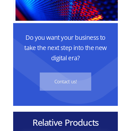
Do you want your business to
take the next step into the new
digital era?
Contact us!
Relative Products