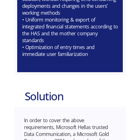
deployments and changes in the users’
working methods
• Uniform monitoring & export of
integrated financial statements according to
the HAS and the mother company
standards
• Optimization of entry times and
immediate user familiarization
Solution
In order to cover the above
requirements, Microsoft Hellas trusted
Data Communication, a Microsoft Gold