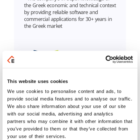
the Greek economic and technical context
by providing reliable software and
commercial applications for 30+ years in
the Greek market
This website uses cookies
We use cookies to personalise content and ads, to
provide social media features and to analyse our traffic.
We also share information about your use of our site
Learn More
with our social media, advertising and analytics
partners who may combine it with other information that
you’ve provided to them or that they’ve collected from
your use of their services.