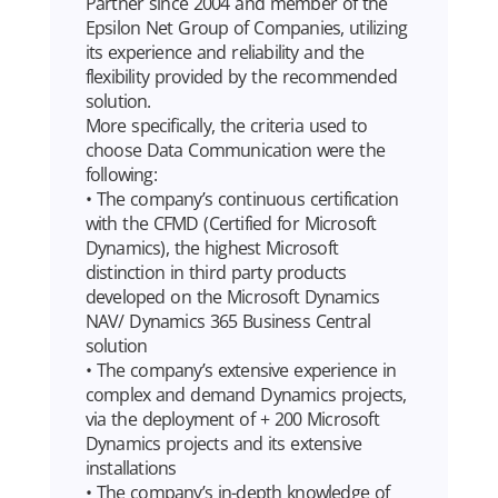
Partner since 2004 and member of the
Epsilon Net Group of Companies, utilizing
its experience and reliability and the
flexibility provided by the recommended
solution.
More specifically, the criteria used to
choose Data Communication were the
following:
• The company’s continuous certification
with the CFMD (Certified for Microsoft
Dynamics), the highest Microsoft
distinction in third party products
developed on the Microsoft Dynamics
NAV/ Dynamics 365 Business Central
solution
• The company’s extensive experience in
complex and demand Dynamics projects,
via the deployment of + 200 Microsoft
Dynamics projects and its extensive
installations
• The company’s in-depth knowledge of