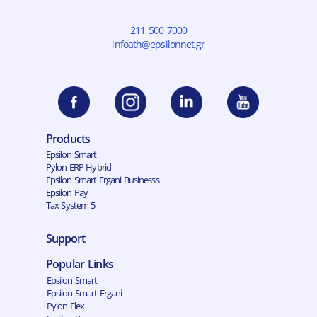
211 500 7000
infoath@epsilonnet.gr
Products
Epsilon Smart
Pylon ERP Hybrid
Epsilon Smart Ergani Businesss
Epsilon Pay
Tax System 5
Support
Popular Links
Epsilon Smart
Epsilon Smart Ergani
Pylon Flex