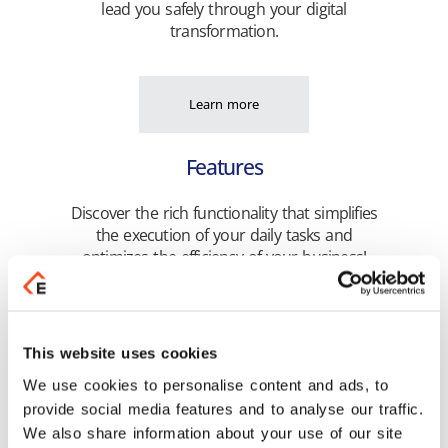
lead you safely through your digital
transformation.
Learn more
Features
Discover the rich functionality that simplifies
the execution of your daily tasks and
optimizes the efficiency of your business!
Learn more
This website uses cookies
We use cookies to personalise content and ads, to
Highlights
provide social media features and to analyse our traffic.
We also share information about your use of our site
Get unified management of your business