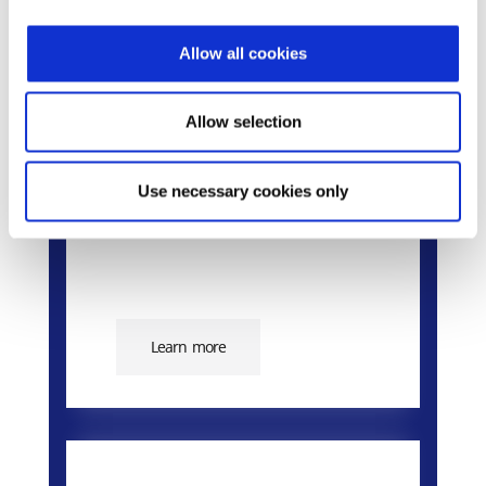
Allow all cookies
Epsilon Smart Ergani
Business
Allow selection
The market’s smart cloud
solution for the Digital
Use necessary cookies only
Employment Card.
Learn more