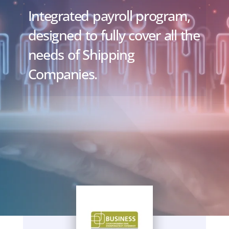
Integrated payroll program,
designed to fully cover all the
needs of Shipping
Companies.