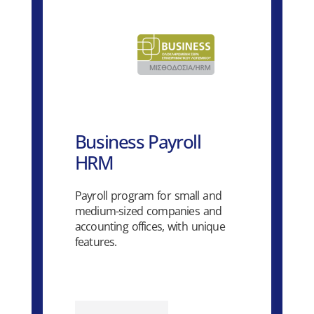
Business Payroll
HRM
Payroll program for small and
medium-sized companies and
accounting offices, with unique
features.