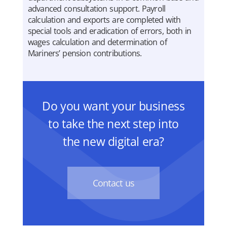
advanced consultation support. Payroll
calculation and exports are completed with
special tools and eradication of errors, both in
wages calculation and determination of
Mariners’ pension contributions.
Do you want your business
to take the next step into
the new digital era?
Contact us