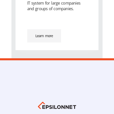
IT system for large companies
and groups of companies.
Learn more