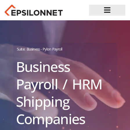
Job Opportunities
Suite:
Business - Pylon Payroll
Business
Payroll / HRM
Shipping
Companies