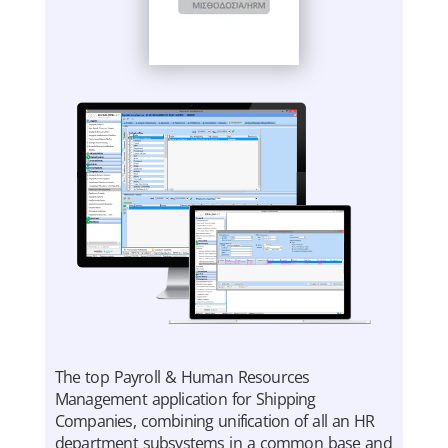
The top Payroll & Human Resources
Management application for Shipping
Companies, combining unification of all an HR
department subsystems in a common base and