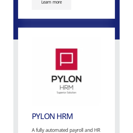
Learn more
PYLON HRM
A fully automated payroll and HR