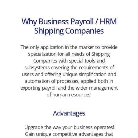
Why Business Payroll / HRM
Shipping Companies
The only application in the market to provide
specialization for all needs of Shipping
Companies with special tools and
subsystems covering the requirements of
users and offering unique simplification and
automation of processes, applied both in
exporting payroll and the wider management
of human resources!
Advantages
Upgrade the way your business operates!
Gain unique competitive advantages that