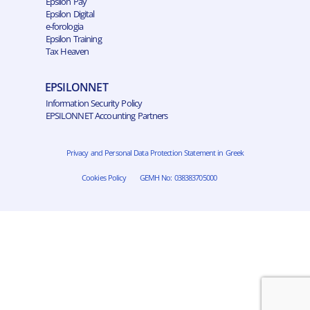
Epsilon Pay
Epsilon Digital
e-forologia
Epsilon Training
Tax Heaven
EPSILONNET
Information Security Policy
EPSILONNET Accounting Partners
Privacy and Personal Data Protection Statement in Greek
Cookies Policy
GEMH No: 038383705000