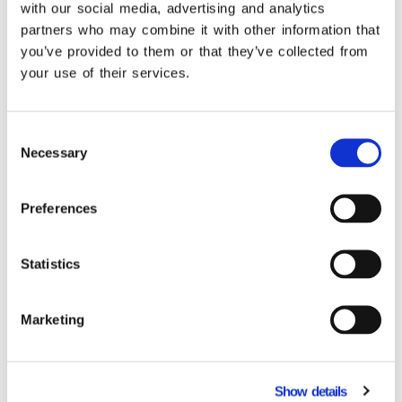
with our social media, advertising and analytics
operation! See the connections that provide
partners who may combine it with other information that
you with unified monitoring of your tasks.
you’ve provided to them or that they’ve collected from
your use of their services.
Learn more
Consent
Necessary
Selection
Related Products
Preferences
Statistics
Marketing
Show details