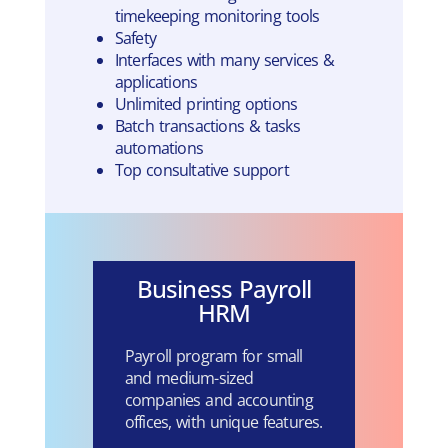
timekeeping monitoring tools
Safety
Interfaces with many services &
applications
Unlimited printing options
Batch transactions & tasks
automations
Top consultative support
Business Payroll
HRM
Payroll program for small
and medium-sized
companies and accounting
offices, with unique features.