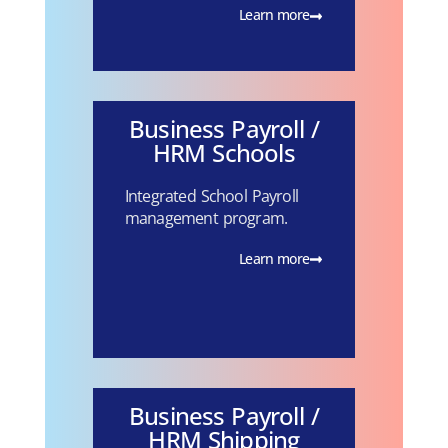
Learn more
Business Payroll /
HRM Schools
Integrated School Payroll
management program.
Learn more
Business Payroll /
HRM Shipping