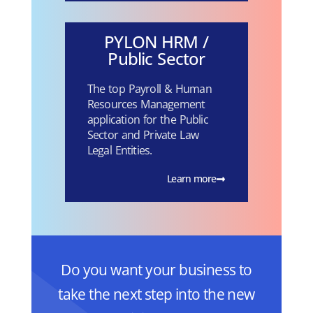
PYLON HRM /
Public Sector
The top Payroll & Human
Resources Management
application for the Public
Sector and Private Law
Legal Entities.
Learn more
Do you want your business to
take the next step into the new