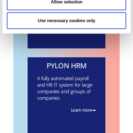
Payroll program for the
Allow selection
Public Sector and Private
Law Legal Entities.
Use necessary cookies only
Learn more
PYLON HRM
A fully automated payroll
and HR IT system for large
companies and groups of
companies.
Learn more