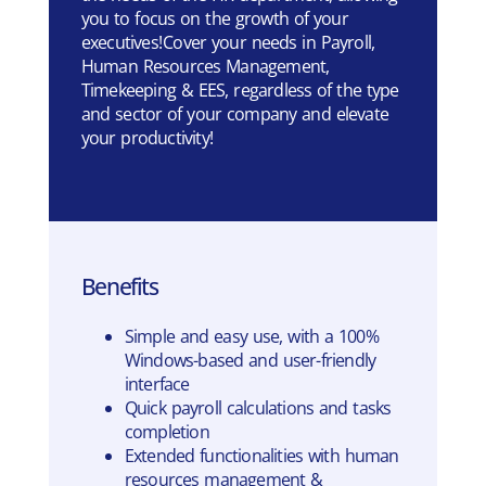
you to focus on the growth of your
executives! Cover your needs in Payroll,
Human Resources Management,
Timekeeping & EES, regardless of the type
and sector of your company and elevate
your productivity!
Benefits
Simple and easy use, with a 100%
Windows-based and user-friendly
interface
Quick payroll calculations and tasks
completion
Extended functionalities with human
resources management &