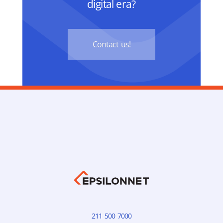
digital era?
Contact us!
211 500 7000