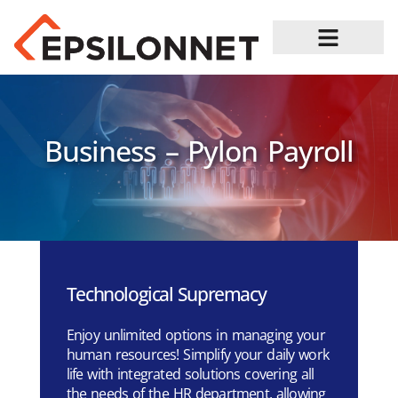
Job Opportunities
Business – Pylon Payroll
Technological Supremacy
Enjoy unlimited options in managing your
human resources! Simplify your daily work
life with integrated solutions covering all
the needs of the HR department, allowing