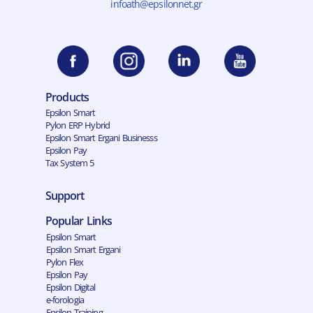
infoath@epsilonnet.gr
Products
Epsilon Smart
Pylon ERP Hybrid
Epsilon Smart Ergani Businesss
Epsilon Pay
Tax System 5
Support
Popular Links
Epsilon Smart
Epsilon Smart Ergani
Pylon Flex
Epsilon Pay
Epsilon Digital
e-forologia
Epsilon Training