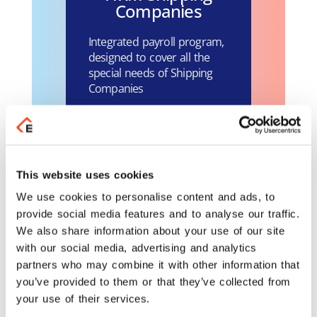
Companies
Integrated payroll program,
designed to cover all the
special needs of Shipping
Companies
Learn more
Business Payroll /
This website uses cookies
HRM for Hotels
We use cookies to personalise content and ads, to
and Seasonal
provide social media features and to analyse our traffic.
Companies
We also share information about your use of our site
with our social media, advertising and analytics
Integrated payroll program
partners who may combine it with other information that
for Hotels and Seasonal
you’ve provided to them or that they’ve collected from
Companies.
your use of their services.