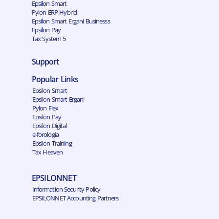
Epsilon Smart
Pylon ERP Hybrid
Epsilon Smart Ergani Businesss
Epsilon Pay
Tax System 5
Support
Popular Links
Epsilon Smart
Epsilon Smart Ergani
Pylon Flex
Epsilon Pay
Epsilon Digital
e-forologia
Epsilon Training
Tax Heaven
EPSILONNET
Information Security Policy
EPSILONNET Accounting Partners