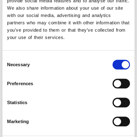
objectives of the EPSILON NET
provide social media features and to analyse our traffic.
Group
We also share information about your use of our site
Delivering innovative solutions that
with our social media, advertising and analytics
partners who may combine it with other information that
add value to clients
you’ve provided to them or that they’ve collected from
Offering optimized customer
your use of their services.
experience and high levels of
satisfaction
Epsilon Dynamics
offers the full range of
Consent
Necessary
Selection
Microsoft solutions, including:
CRM applications for Sales, Service,
Preferences
and Marketing
Localized ERP solutions through
Dynamics 365 Business Central and
Statistics
Dynamics 365 Finance & Operations
Custom applications with Power
Marketing
Platform
Vertical industry solutions for