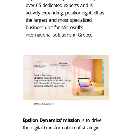
over 65 dedicated experts and is
actively expanding, positioning itself as
the largest and most specialized
business unit for Microsoft’s
international solutions in Greece.
Epsilon Dynamics’ mission
is to drive
the digital transformation of strategic