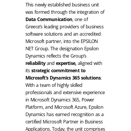
This newly established business unit
was formed through the integration of
Data Communication
, one of
Greece’s leading providers of business
software solutions and an accredited
Microsoft partner, into the EPSILON
NET Group. The designation Epsilon
Dynamics reflects the Group’s
reliability
and
expertise,
aligned with
its
strategic commitment to
Microsoft’s Dynamics 365 solutions
.
With a team of highly skilled
professionals and extensive experience
in Microsoft Dynamics 365, Power
Platform, and Microsoft Azure, Epsilon
Dynamics has earned recognition as a
certified Microsoft Partner in Business
Applications. Today, the unit comprises