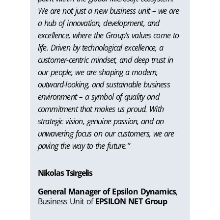
We are not just a new business unit – we are
a hub of innovation, development, and
excellence, where the Group’s values come to
life. Driven by technological excellence, a
customer-centric mindset, and deep trust in
our people, we are shaping a modern,
outward-looking, and sustainable business
environment – a symbol of quality and
commitment that makes us proud. With
strategic vision, genuine passion, and an
unwavering focus on our customers, we are
paving the way to the future.”
Nikolas Tsirgelis
General Manager of Epsilon Dynamics
,
Business Unit of
EPSILON NET Group