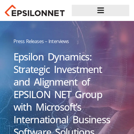
Press Releases – Interviews
Epsilon Dynamics:
Strategic Investment
and Alignment of
EPSILON NET Group
with Microsoft’s
International Business
Software Solutions