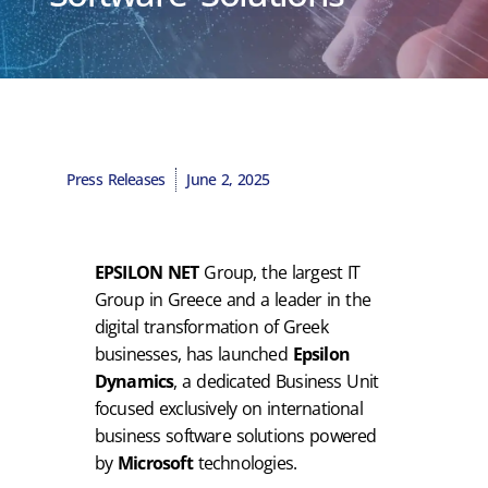
Press Releases
June 2, 2025
EPSILON NET
Group, the largest IT
Group in Greece and a leader in the
digital transformation of Greek
businesses, has launched
Epsilon
Dynamics
, a dedicated Business Unit
focused exclusively on international
business software solutions powered
by
Microsoft
technologies.