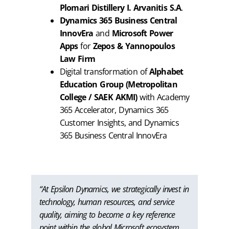
Plomari Distillery I. Arvanitis S.A
.
Dynamics 365 Business Central
InnovEra
and
Microsoft Power
Apps
for
Zepos & Yannopoulos
Law Firm
Digital transformation of
Alphabet
Education Group (Metropolitan
College / SAEK AKMI)
with Academy
365 Accelerator, Dynamics 365
Customer Insights, and Dynamics
365 Business Central InnovEra
“At Epsilon Dynamics, we strategically invest in
technology, human resources, and service
quality, aiming to become a key reference
point within the global Microsoft ecosystem.