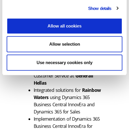
sectors such as manufacturing,
Show details
retail, education, and energy
Allow all cookies
Notably, Epsilon Dynamics has already
undertaken and completed major
projects, including:
Allow selection
Comprehensive CRM and cloud
migration for
HERON
Use necessary cookies only
Support for Dynamics 365
Customer Service at
Generali
Hellas
Integrated solutions for
Rainbow
Waters
using Dynamics 365
Business Central InnovEra and
Dynamics 365 for Sales
Implementation of Dynamics 365
Business Central InnovEra for