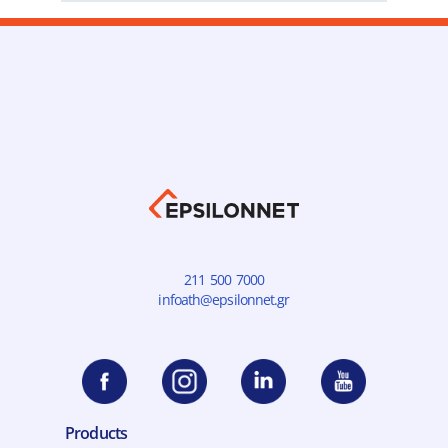
211 500 7000
infoath@epsilonnet.gr
Products