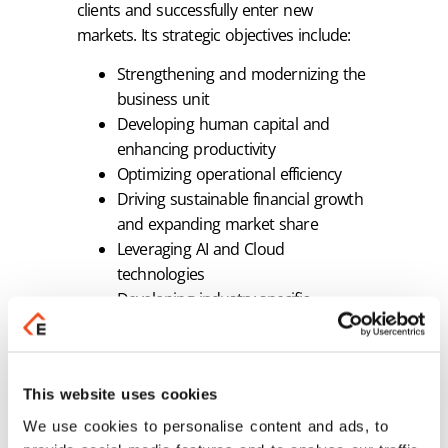
clients and successfully enter new
markets. Its strategic objectives include:
Strengthening and modernizing the
business unit
Developing human capital and
enhancing productivity
Optimizing operational efficiency
Driving sustainable financial growth
and expanding market share
Leveraging AI and Cloud
technologies
Developing industry-specific
solutions and localization products
for the Microsoft partner ecosystem
Expanding strategic synergies both
This website uses cookies
nationally and internationally
Fully aligning with the growth
We use cookies to personalise content and ads, to