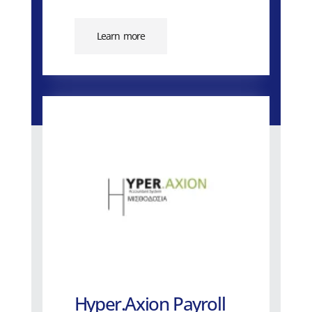
Learn more
Hyper.Axion Payroll