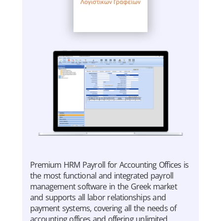
Premium HRM Payroll for Accounting Offices is
the most functional and integrated payroll
management software in the Greek market
and supports all labor relationships and
payment systems, covering all the needs of
accounting offices and offering unlimited