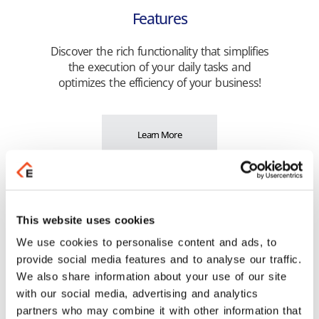
Features
Discover the rich functionality that simplifies
the execution of your daily tasks and
optimizes the efficiency of your business!
Learn More
Highlights
Get unified management of your business
This website uses cookies
operation! See the connections that provide
you with unified monitoring of your tasks.
We use cookies to personalise content and ads, to
provide social media features and to analyse our traffic.
We also share information about your use of our site
with our social media, advertising and analytics
Learn More
partners who may combine it with other information that