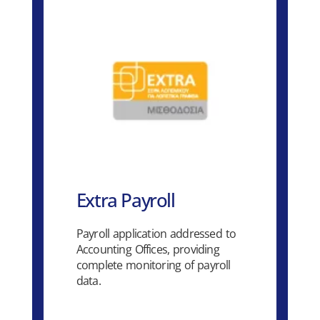
Extra Payroll
Payroll application addressed to
Accounting Offices, providing
complete monitoring of payroll
data.