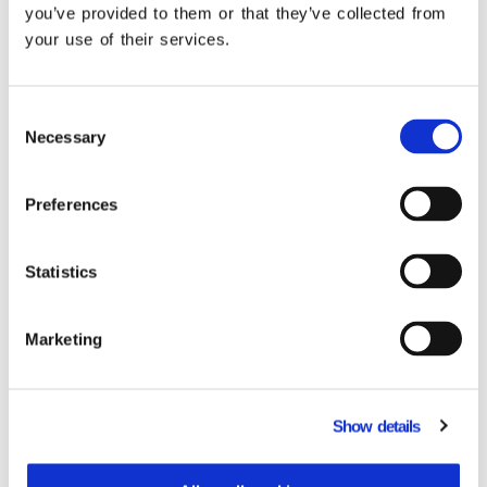
you’ve provided to them or that they’ve collected from
your use of their services.
Consent
Do you need to adopt an ERP POS inegration?
Necessary
Selection
Learn more.
Preferences
Related Products
Statistics
Marketing
Show details