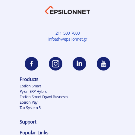
211 500 7000
infoath@epsilonnet.gr
Products
Epsilon Smart
Pylon ERP Hybrid
Epsilon Smart Ergani Businesss
Epsilon Pay
Tax System 5
Support
Popular Links