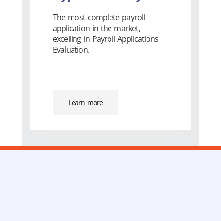
The most complete payroll
application in the market,
excelling in Payroll Applications
Evaluation.
Learn more