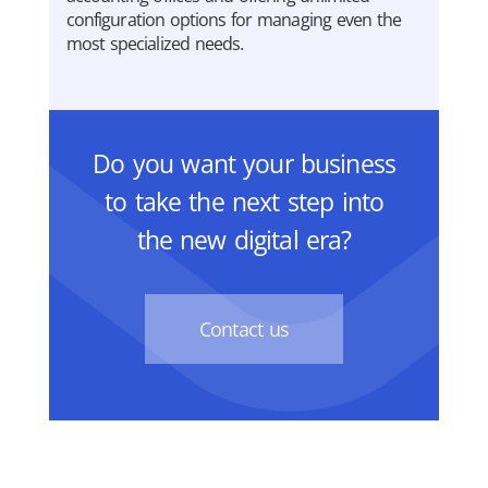
configuration options for managing even the
most specialized needs.
Do you want your business
to take the next step into
the new digital era?
Contact us