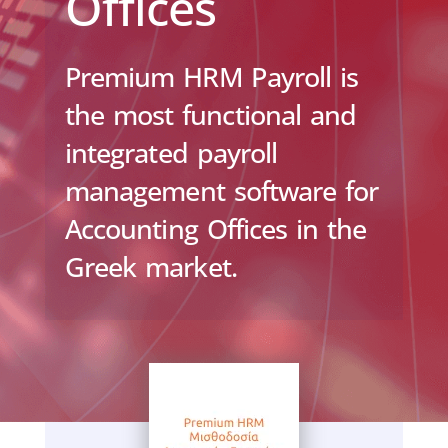
Offices
Premium HRM Payroll is
the most functional and
integrated payroll
management software for
Accounting Offices in the
Greek market.