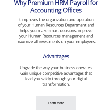
Why Premium HRM Payroll for
Accounting Offices
It improves the organization and operation
of your Human Resources Department and
helps you make smart decisions, improve
your Human Resources management and
maximize all investments on your employees.
Advantages
Upgrade the way your business operates!
Gain unique competitive advantages that
lead you safely through your digital
transformation.
Learn More