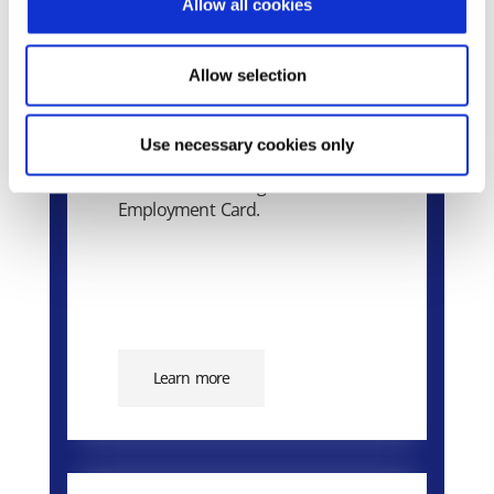
Allow all cookies
Epsilon Smart Ergani
Allow selection
Business
Use necessary cookies only
The market’s smart cloud
solution for the Digital
Employment Card.
Learn more