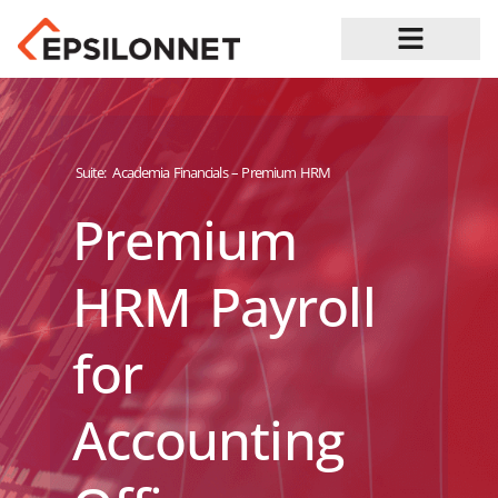
Job Opportunities
Suite:
Academia Financials – Premium HRM
Premium
HRM Payroll
for
Accounting