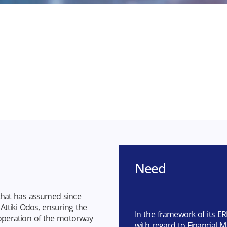
Need
that has assumed since
ttiki Odos, ensuring the
In the framework of its ER
operation of the motorway
with regard to Financia