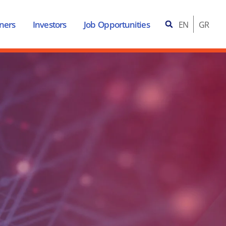
ners
Investors
Job Opportunities
EN
GR