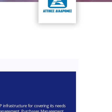
P infrastructure for covering its needs
l Management, Purchases Management