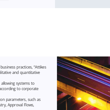
business practices, “Attikes
tative and quantitative
, allowing systems to
 according to corporate
ation parameters, such as
stry, Approval Flows,