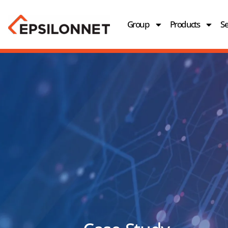
Group
Products
Se