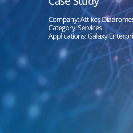
Case Study
Company: Attikes Diadrome
Category: Services
Applications: Galaxy Enterpri