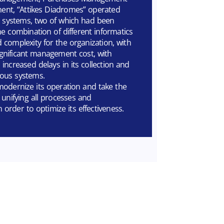
t, “Attikes Diadromes” operated
cs systems, two of which had been
e combination of different informatics
 complexity for the organization, with
gnificant management cost, with
increased delays in its collection and
ous systems.
dernize its operation and take the
y unifying all processes and
 order to optimize its effectiveness.