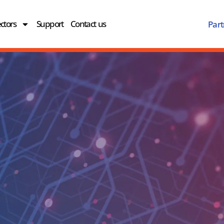
ctors
Support
Contact us
Part