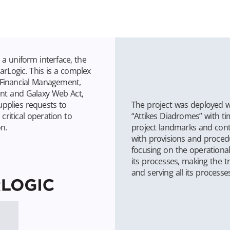
n a uniform interface, the
rLogic. This is a complex
, Financial Management,
t and Galaxy Web Act,
The project was deployed w
upplies requests to
“Attikes Diadromes” with t
critical operation to
project landmarks and cont
n.
with provisions and procedu
focusing on the operational
its processes, making the tr
and serving all its processes