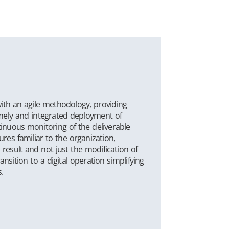
ith an agile methodology, providing
imely and integrated deployment of
inuous monitoring of the deliverable
res familiar to the organization,
 result and not just the modification of
ansition to a digital operation simplifying
.