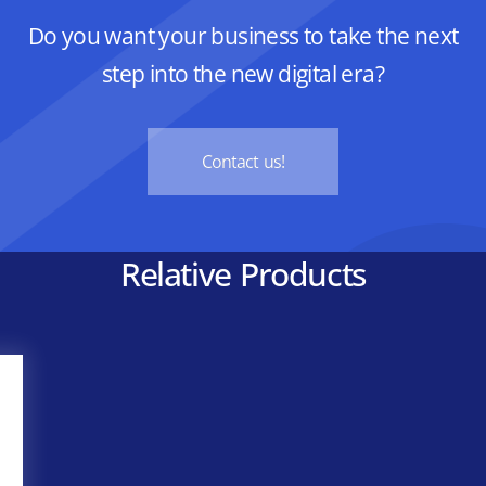
Do you want your business to take the next
step into the new digital era?
Contact us!
Relative Products