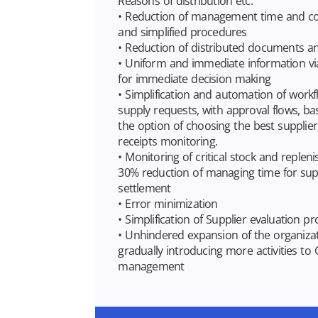
Reasons of distribution etc.
• Reduction of management time and cos
and simplified procedures
• Reduction of distributed documents a
• Uniform and immediate information vi
for immediate decision making
• Simplification and automation of workf
supply requests, with approval flows, b
the option of choosing the best supplier
receipts monitoring.
• Monitoring of critical stock and replen
30% reduction of managing time for sup
settlement
• Error minimization
• Simplification of Supplier evaluation p
• Unhindered expansion of the organizati
gradually introducing more activities to 
management