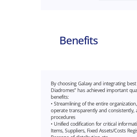
Benefits
By choosing Galaxy and integrating best 
Diadromes” has achieved important quali
benefits:
• Streamlining of the entire organization
operate transparently and consistently,
procedures
• Unified codification for critical inform
Items, Suppliers, Fixed Assets/Costs Regi