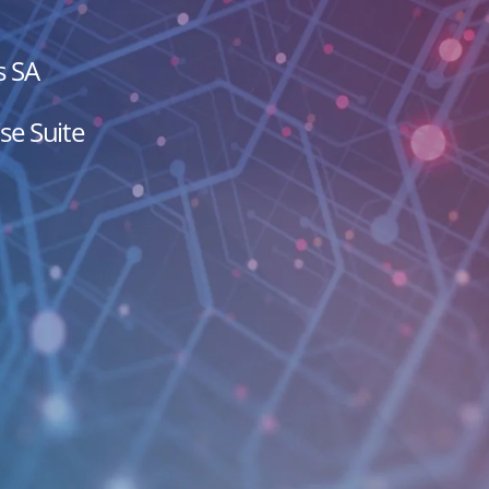
s SA
se Suite