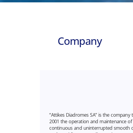
Company
“Attikes Diadromes SA” is the company 
2001 the operation and maintenance of A
continuous and uninterrupted smooth 