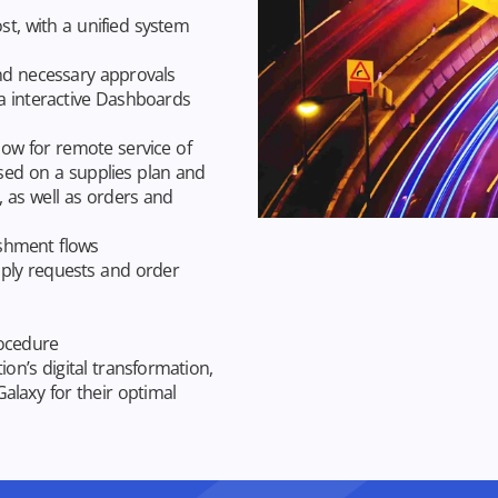
t, with a unified system
nd necessary approvals
a interactive Dashboards
low for remote service of
ased on a supplies plan and
, as well as orders and
ishment flows
ply requests and order
rocedure
on’s digital transformation,
Galaxy for their optimal