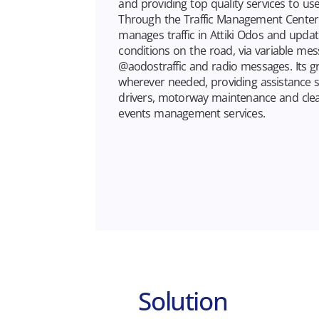
and providing top quality services to use
Through the Traffic Management Center 
manages traffic in Attiki Odos and update
conditions on the road, via variable mes
@aodostraffic and radio messages. Its gr
wherever needed, providing assistance s
drivers, motorway maintenance and clean
events management services.
Solution