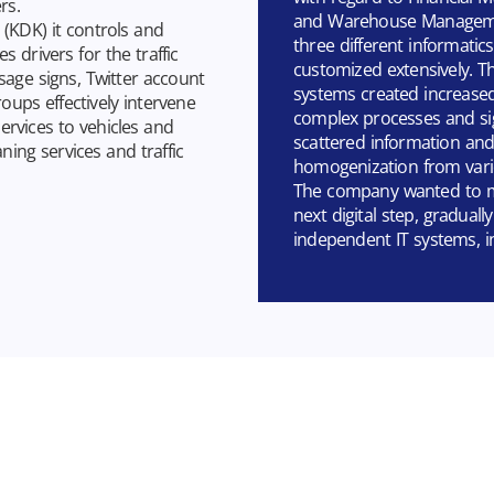
rs.
and Warehouse Managemen
(KDK) it controls and
three different informati
s drivers for the traffic
customized extensively. Th
sage signs, Twitter account
systems created increased
oups effectively intervene
complex processes and si
ervices to vehicles and
scattered information and 
ing services and traffic
homogenization from vari
The company wanted to mo
next digital step, graduall
independent IT systems, in