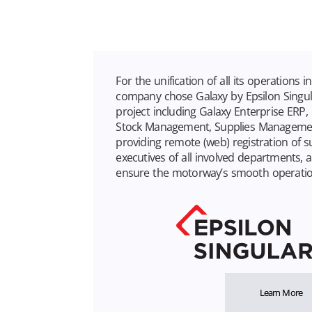
For the unification of all its operations i
company chose Galaxy by Epsilon Singula
project including Galaxy Enterprise ERP
Stock Management, Supplies Managemen
providing remote (web) registration of s
executives of all involved departments, a 
ensure the motorway’s smooth operatio
Learn More