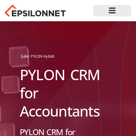
Job Opportunities
Suite:
PYLON Hybrid
PYLON CRM
for
Accountants
PYLON CRM for