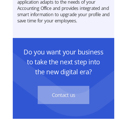
application adapts to the needs of your
Accounting Office and provides integrated and
smart information to upgrade your profile and
save time for your employees.
Do you want your business
to take the next step into
the new digital era?
Contact us