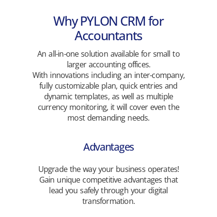
Why PYLON CRM for
Accountants
An all-in-one solution available for small to
larger accounting offices.
With innovations including an inter-company,
fully customizable plan, quick entries and
dynamic templates, as well as multiple
currency monitoring, it will cover even the
most demanding needs.
Advantages
Upgrade the way your business operates!
Gain unique competitive advantages that
lead you safely through your digital
transformation.