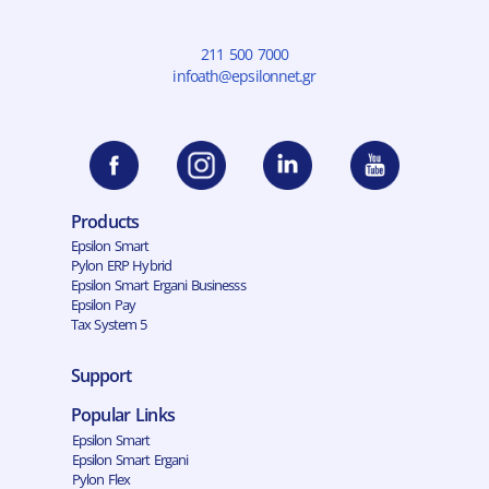
211 500 7000
infoath@epsilonnet.gr
Products
Epsilon Smart
Pylon ERP Hybrid
Epsilon Smart Ergani Businesss
Epsilon Pay
Tax System 5
Support
Popular Links
Epsilon Smart
Epsilon Smart Ergani
Pylon Flex