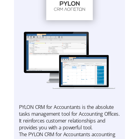
PYLON CRM for Accountants is the absolute
tasks management tool for Accounting Offices.
It reinforces customer relationships and
provides you with a powerful tool.
The PYLON CRM for Accountants accounting