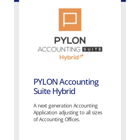
PYLON Accounting
Suite Hybrid
A next generation Accounting
Application adjusting to all sizes
of Accounting Offices.