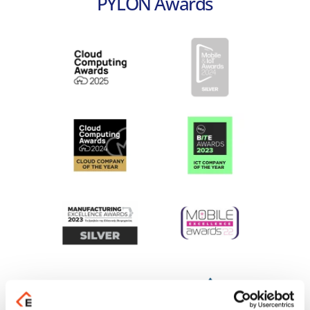
PYLON Awards