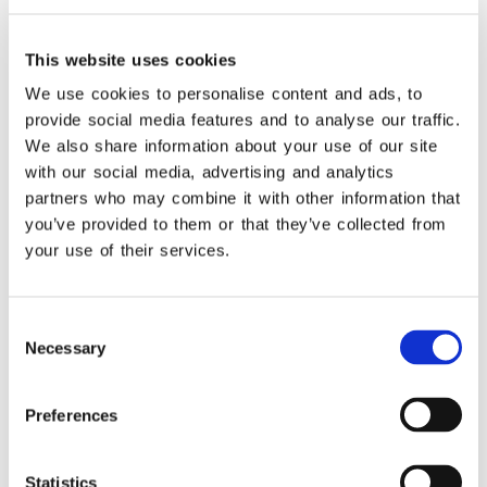
This website uses cookies
We use cookies to personalise content and ads, to
provide social media features and to analyse our traffic.
We also share information about your use of our site
with our social media, advertising and analytics
partners who may combine it with other information that
you’ve provided to them or that they’ve collected from
your use of their services.
Consent
Necessary
Selection
Do you need to adopt an ERP POS inegration?
Preferences
Learn more.
Statistics