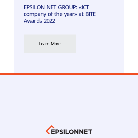
EPSILON ΝΕΤ GROUP: «ICT
company of the year» at BITE
Awards 2022
Learn More