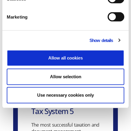
Related Products
Marketing
Show details
Allow all cookies
Allow selection
Use necessary cookies only
Tax System 5
The most successful taxation and