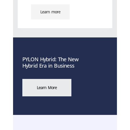
Learn more
PYLON Hybrid: The New
Hybrid Era in Business
Learn More