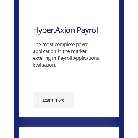
Hyper.Axion Payroll
The most complete payroll
application in the market,
excelling in Payroll Applications
Evaluation.
Learn more