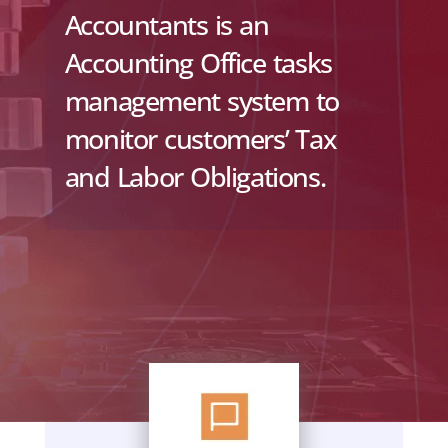
Accountants is an
Accounting Office tasks
management system to
monitor customers’ Tax
and Labor Obligations.