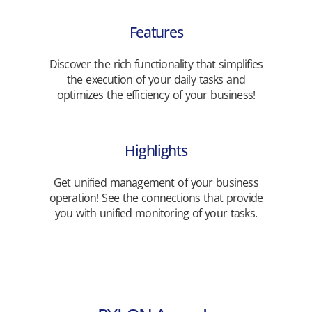
Features
Discover the rich functionality that simplifies
the execution of your daily tasks and
optimizes the efficiency of your business!
Highlights
Get unified management of your business
operation! See the connections that provide
you with unified monitoring of your tasks.