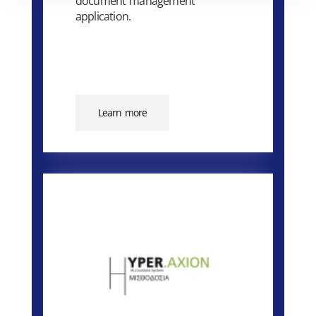
document management
application.
Learn more