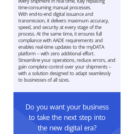
every shipment in real time, fully replacing
time-consuming manual processes.
With end-to-end digital issuance and
transmission, it delivers maximum accuracy,
speed, and security at every stage of the
process. At the same time, it ensures full
compliance with AADE requirements and
enables real-time updates to the myDATA
platform – with zero additional effort.
Streamline your operations, reduce errors, and
gain complete control over your shipments –
with a solution designed to adapt seamlessly
to businesses of all sizes.
Do you want your business
to take the next step into
the new digital era?