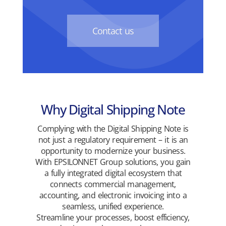
Contact us
Why Digital Shipping Note
Complying with the Digital Shipping Note is
not just a regulatory requirement – it is an
opportunity to modernize your business.
With EPSILONNET Group solutions, you gain
a fully integrated digital ecosystem that
connects commercial management,
accounting, and electronic invoicing into a
seamless, unified experience.
Streamline your processes, boost efficiency,