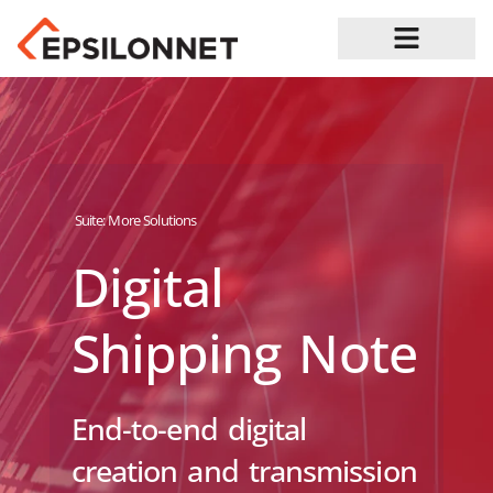
Job Opportunities
Suite:
More Solutions
Digital
Shipping Note
End-to-end digital
creation and transmission