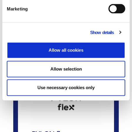
Do you need to adopt an ERP POS inegration?
Learn more.
Marketing
Show details
Related Products
Allow all cookies
Allow selection
Use necessary cookies only