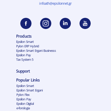
infoath@epsilonnet.gr
Products
Epsilon Smart
Pylon ERP Hybrid
Epsilon Smart Ergani Businesss
Epsilon Pay
Tax System 5
Support
Popular Links
Epsilon Smart
Epsilon Smart Ergani
Pylon Flex
Epsilon Pay
Epsilon Digital
e-forologia