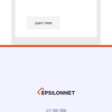
Learn more
211 500 7000