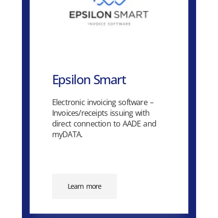
Epsilon Smart
Electronic invoicing software –
Invoices/receipts issuing with
direct connection to AADE and
myDATA.
Learn more