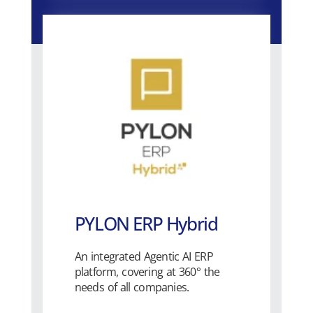
PYLON ERP Hybrid
An integrated Agentic AI ERP
platform, covering at 360° the
needs of all companies.