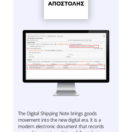
Τhe Digital Shipping Note brings goods
movement into the new digital era. It is a
modern electronic document that records