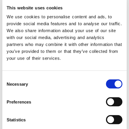
This website uses cookies
We use cookies to personalise content and ads, to
Learn More
provide social media features and to analyse our traffic.
We also share information about your use of our site
with our social media, advertising and analytics
Highlights
partners who may combine it with other information that
you’ve provided to them or that they’ve collected from
Get unified management of your business
operation! See the connections that provide
your use of their services.
you with unified monitoring of your tasks.
Consent
Necessary
Selection
Learn More
Preferences
Statistics