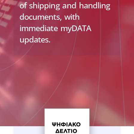
of shipping and handling
documents, with
immediate myDATA
updates.