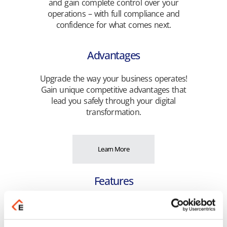
and gain complete control over your
operations – with full compliance and
confidence for what comes next.
Advantages
Upgrade the way your business operates!
Gain unique competitive advantages that
lead you safely through your digital
transformation.
Learn More
Features
Discover the rich functionality that simplifies
the execution of your daily tasks and
optimizes the efficiency of your business!