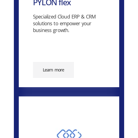
PYLON flex
Specialized Cloud ERP & CRM
solutions to empower your
business growth.
Learn more