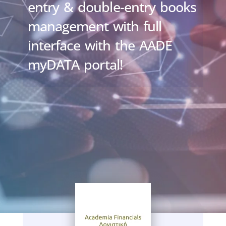
entry & double-entry books
management with full
interface with the AADE
myDATA portal!