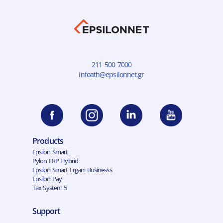
211 500 7000
infoath@epsilonnet.gr
Products
Epsilon Smart
Pylon ERP Hybrid
Epsilon Smart Ergani Businesss
Epsilon Pay
Tax System 5
Support