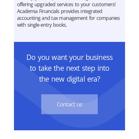
offering upgraded services to your customers!
Academia Financials provides integrated
accounting and tax management for companies
with single-entry books.
Do you want your business
to take the next step into
the new digital era?
Contact us