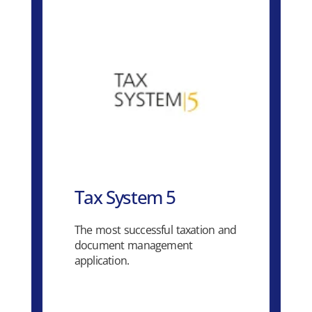
Tax System 5
The most successful taxation and
document management
application.