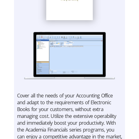
Cover all the needs of your Accounting Office
and adapt to the requirements of Electronic
Books for your customers, without extra
managing cost. Utilize the extensive operability
and immediately boost your productivity. With
the Academia Financials series programs, you
can enjoy a competitive advantage in the market,