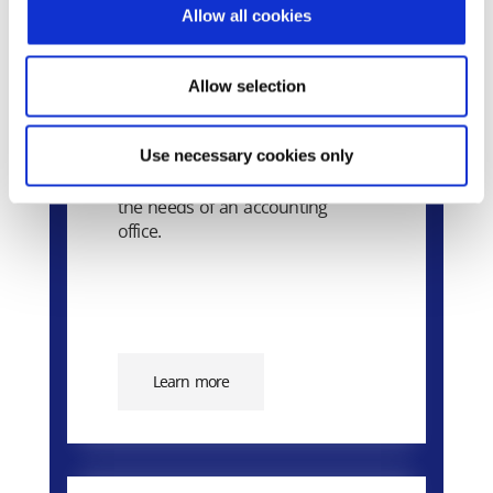
Allow all cookies
Allow selection
Extra Accounting
Use necessary cookies only
The application that can cover all
the needs of an accounting
office.
Learn more