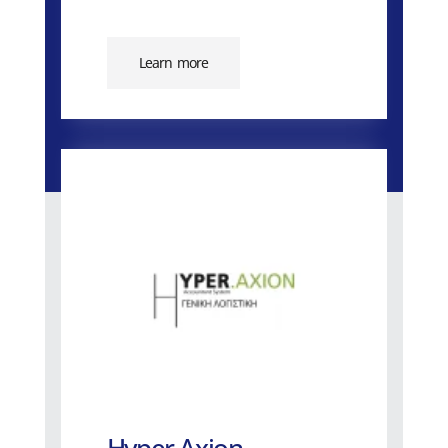
Learn more