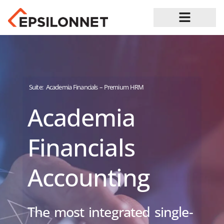
Job Opportunities
Suite:
Academia Financials – Premium HRM
Academia
Financials
Accounting
The most integrated single-