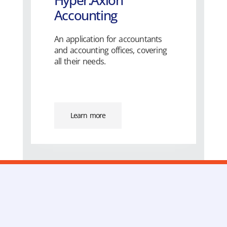
Hyper.Axion
Accounting
An application for accountants
and accounting offices, covering
all their needs.
Learn more