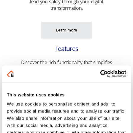
lead you safely through your digital
transformation.
Learn more
Features
Discover the rich functionality that simplifies
the execution of your daily tasks and
optimizes the efficiency of your business!
This website uses cookies
Learn more
We use cookies to personalise content and ads, to
provide social media features and to analyse our traffic.
Highlights
We also share information about your use of our site
with our social media, advertising and analytics
Get unified management of your business
partners who may combine it with other information that