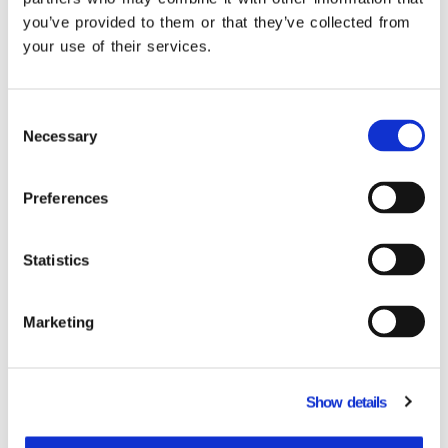
operation! See the connections that provide
you’ve provided to them or that they’ve collected from
you with unified monitoring of your tasks.
your use of their services.
Learn more
Consent
Necessary
Selection
Preferences
Related Products
Statistics
Marketing
Show details