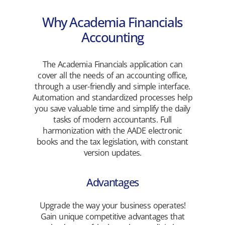
Why Academia Financials
Accounting
The Academia Financials application can
cover all the needs of an accounting office,
through a user-friendly and simple interface.
Automation and standardized processes help
you save valuable time and simplify the daily
tasks of modern accountants. Full
harmonization with the AADE electronic
books and the tax legislation, with constant
version updates.
Advantages
Upgrade the way your business operates!
Gain unique competitive advantages that