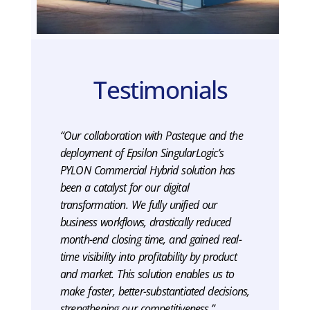
Testimonials
“Our collaboration with Pasteque and the
deployment of Epsilon SingularLogic’s
PYLON Commercial Hybrid solution has
been a catalyst for our digital
transformation. We fully unified our
business workflows, drastically reduced
month-end closing time, and gained real-
time visibility into profitability by product
and market. This solution enables us to
make faster, better-substantiated decisions,
strengthening our competitiveness.”