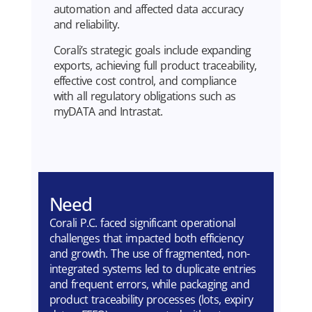
automation and affected data accuracy
and reliability.
Corali’s strategic goals include expanding
exports, achieving full product traceability,
effective cost control, and compliance
with all regulatory obligations such as
myDATA and Intrastat.
Need
Corali P.C. faced significant operational
challenges that impacted both efficiency
and growth. The use of fragmented, non-
integrated systems led to duplicate entries
and frequent errors, while packaging and
product traceability processes (lots, expiry