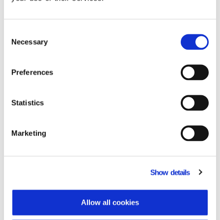
Consent
Necessary
Selection
Benefits
Preferences
The implementation of PYLON
Statistics
Commercial Hybrid delivered substantial
improvements to Corali’s operations. Day-
to-day activities became more efficient,
Marketing
with measurable results that enhanced
liquidity, accuracy, and service speed.
Key outcomes:
Show details
Significant reduction in month-end
closing time.
Allow all cookies
Lower DSO (Days Sales Outstanding)