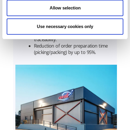
and improved liquidity.
Reliable OTIF (On-Time In-Full)
Allow selection
deliveries at 95%.
Faster inventory turnover through
optimized inventory management.
Use necessary cookies only
100% stock-count accuracy with full
traceability.
Reduction of order preparation time
(picking/packing) by up to 95%.