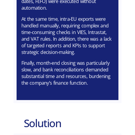
dates, FEFO) were executed without
automation.
At the same time, intra-EU exports were
handled manually, requiring complex and
time-consuming checks in VIES, Intrastat,
and VAT rules. In addition, there was a lack
of targeted reports and KPIs to support
strategic decision-making.
Finally, month-end closing was particularly
slow, and bank reconciliations demanded
substantial time and resources, burdening
the company’s finance function.
Solution