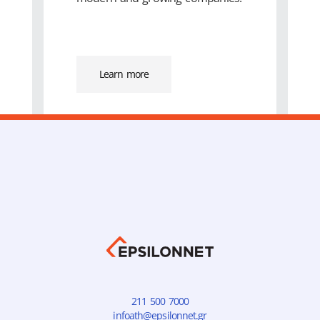
Learn more
211 500 7000
infoath@epsilonnet.gr