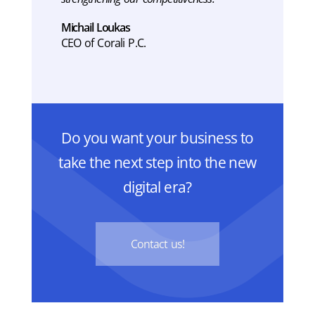
Michail Loukas
CEO of Corali P.C.
Do you want your business to
take the next step into the new
digital era?
Contact us!