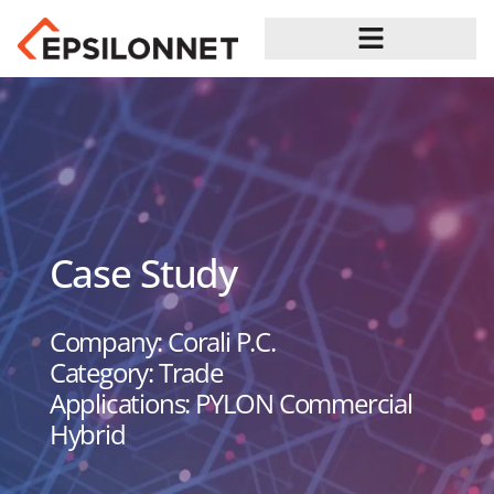
Case Study
Company: Corali P.C.
Category: Trade
Applications: PYLON Commercial
Hybrid