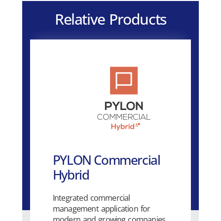
Relative Products
PYLON Commercial
Hybrid
Integrated commercial
management application for
modern and growing companies.