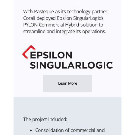
With Pasteque as its technology partner,
Corali deployed Epsilon SingularLogic’s
PYLON Commercial Hybrid solution to
streamline and integrate its operations.
Learn More
The project included:
Consolidation of commercial and