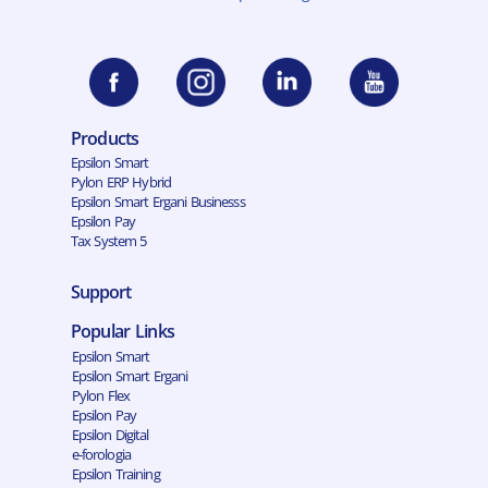
Products
Epsilon Smart
Pylon ERP Hybrid
Epsilon Smart Ergani Businesss
Epsilon Pay
Tax System 5
Support
Popular Links
Epsilon Smart
Epsilon Smart Ergani
Pylon Flex
Epsilon Pay
Epsilon Digital
e-forologia
Epsilon Training