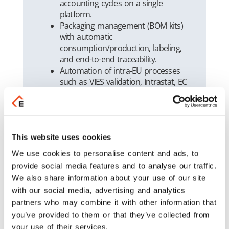
accounting cycles on a single
platform.
Packaging management (BOM kits)
with automatic
consumption/production, labeling,
and end-to-end traceability.
Automation of intra-EU processes
such as VIES validation, Intrastat, EC
Sales Lists (recapitulative
statements), and application of
country-specific VAT rules.
Modern WMS capabilities (FEFO,
barcode/GS1-128, optimized picking
This website uses cookies
& packing).
We use cookies to personalise content and ads, to
Real-time BI & KPIs with dashboards
provide social media features and to analyse our traffic.
for sales, profitability, inventory, and
We also share information about your use of our site
exports.
with our social media, advertising and analytics
Full myDATA compliance and
partners who may combine it with other information that
automated accounting workflows
you’ve provided to them or that they’ve collected from
(reconciliations, depreciation).
your use of their services.