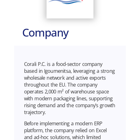
Company
Corali P.C. is a food-sector company
based in Igoumenitsa, leveraging a strong
wholesale network and active exports
throughout the EU. The company
operates 2,000 m² of warehouse space
with modern packaging lines, supporting
rising demand and the company’s growth
trajectory.
Before implementing a modern ERP
platform, the company relied on Excel
and ad-hoc solutions, which limited